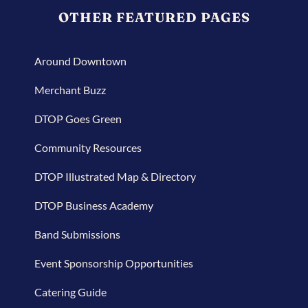
OTHER FEATURED PAGES
Around Downtown
Merchant Buzz
DTOP Goes Green
Community Resources
DTOP Illustrated Map & Directory
DTOP Business Academy
Band Submissions
Event Sponsorship Opportunities
Catering Guide