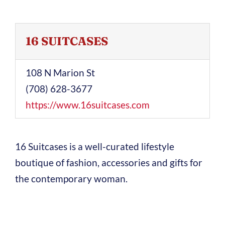
16 SUITCASES
108 N Marion St
(708) 628-3677
https://www.16suitcases.com
16 Suitcases is a well-curated lifestyle
boutique of fashion, accessories and gifts for
the contemporary woman.