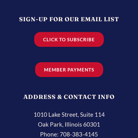
SIGN-UP FOR OUR EMAIL LIST
CLICK TO SUBSCRIBE
MEMBER PAYMENTS
ADDRESS & CONTACT INFO
1010 Lake Street, Suite 114
Oak Park, Illinois 60301
Phone:
708-383-4145