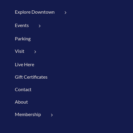
Explore Downtown
Events
Parking
Visit
Live Here
Gift Certificates
Contact
About
Membership