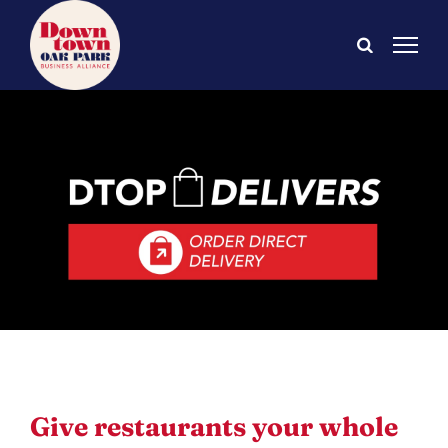
Skip
to
content
Give restaurants your whole