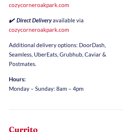
cozycorneroakpark.com
✔️ Direct Delivery
available via
cozycorneroakpark.com
Additional delivery options: DoorDash,
Seamless, UberEats, Grubhub, Caviar &
Postmates.
Hours:
Monday – Sunday: 8am – 4pm
Currito