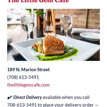
189 N. Marion Street
(708) 613-5491
thelittlegemcafe.com
✔️ Direct Delivery
available when you call
708-613-5491 to place your delivery order —