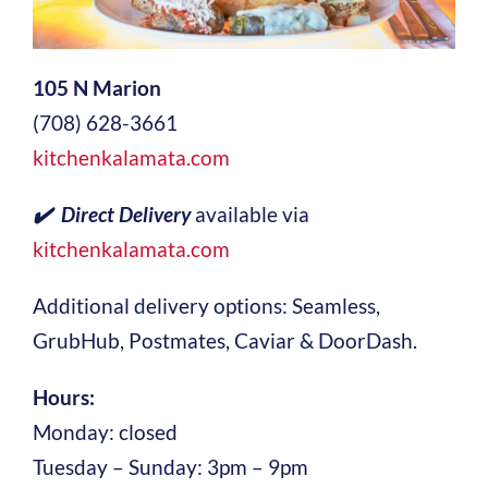
105 N Marion
(708) 628-3661
kitchenkalamata.com
✔️ Direct Delivery
available via
kitchenkalamata.com
Additional delivery options: Seamless,
GrubHub, Postmates, Caviar & DoorDash.
Hours:
Monday: closed
Tuesday – Sunday: 3pm – 9pm