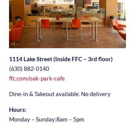
1114 Lake Street (Inside FFC – 3rd floor)
(630) 882-0140
ffc.com/oak-park-cafe
Dine-in & Takeout available. No delivery
Hours:
Monday – Sunday:8am – 5pm