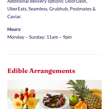
Additional delivery options: DoorDash,
UberEats, Seamless, Grubhub, Postmates &
Caviar.
Hours:
Monday – Sunday: 11am – 9pm
Edible Arrangements