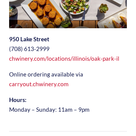
950 Lake Street
(708) 613-2999
chwinery.com/locations/illinois/oak-park-il
Online ordering available via
carryout.chwinery.com
Hours:
Monday – Sunday: 11am – 9pm