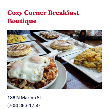
Cozy Corner Breakfast
Boutique
138 N Marion St
(708) 383-1750