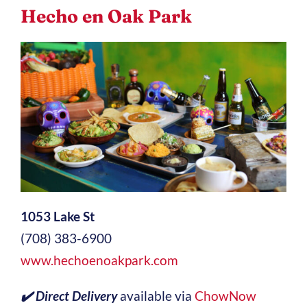
Hecho en Oak Park
1053 Lake St
(708) 383-6900
www.hechoenoakpark.com
✔️ Direct Delivery
available via
ChowNow