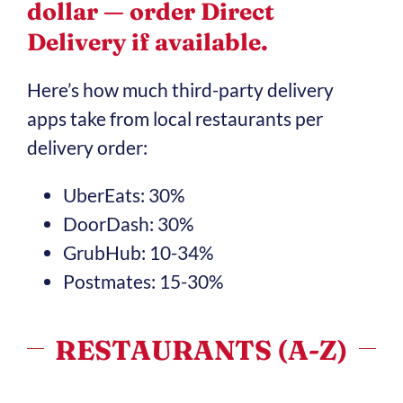
dollar — order Direct
Delivery if available.
Here’s how much third-party delivery
apps take from local restaurants per
delivery order:
UberEats: 30%
DoorDash: 30%
GrubHub: 10-34%
Postmates: 15-30%
RESTAURANTS (A-Z)