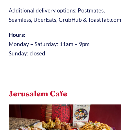
Additional delivery options: Postmates,
Seamless, UberEats, GrubHub & ToastTab.com
Hours:
Monday – Saturday: 11am – 9pm
Sunday: closed
Jerusalem Cafe