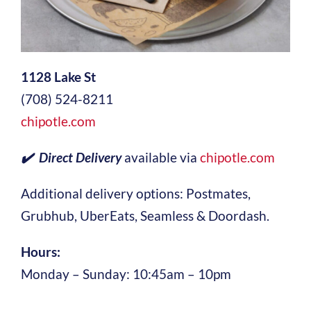
1128 Lake St
(708) 524-8211
chipotle.com
✔️ Direct Delivery
available via
chipotle.com
Additional delivery options: Postmates,
Grubhub, UberEats, Seamless & Doordash.
Hours:
Monday – Sunday: 10:45am – 10pm