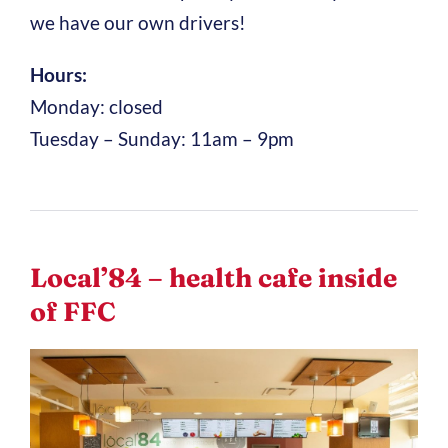
we have our own drivers!
Hours:
Monday: closed
Tuesday – Sunday: 11am – 9pm
Local’84 – health cafe inside
of FFC