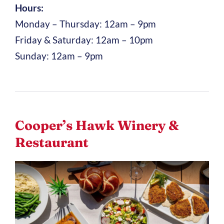
Hours:
Monday – Thursday: 12am – 9pm
Friday & Saturday: 12am – 10pm
Sunday: 12am – 9pm
Cooper’s Hawk Winery &
Restaurant