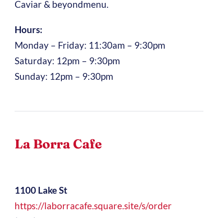
Caviar & beyondmenu.
Hours:
Monday – Friday: 11:30am – 9:30pm
Saturday: 12pm – 9:30pm
Sunday: 12pm – 9:30pm
La Borra Cafe
1100 Lake St
https://laborracafe.square.site/s/order