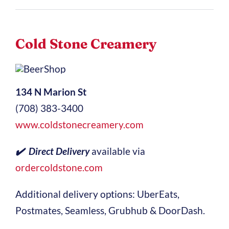
Cold Stone Creamery
134 N Marion St
(708) 383-3400
www.coldstonecreamery.com
✔️ Direct Delivery
available via
ordercoldstone.com
Additional delivery options: UberEats,
Postmates, Seamless, Grubhub & DoorDash.