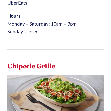
UberEats
Hours:
Monday – Saturday: 10am – 9pm
Sunday: closed
Chipotle Grille