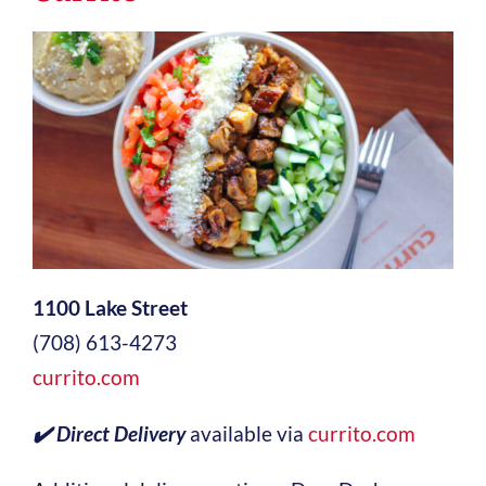
1100 Lake Street
(708) 613-4273
currito.com
✔️ Direct Delivery
available via
currito.com