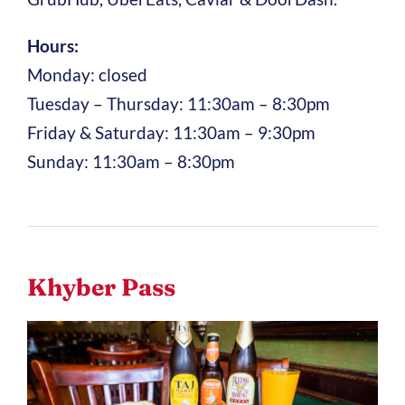
Hours:
Monday: closed
Tuesday – Thursday: 11:30am – 8:30pm
Friday & Saturday: 11:30am – 9:30pm
Sunday: 11:30am – 8:30pm
Khyber Pass