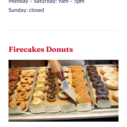
Monday – Saturday: 9am – 5pm
Sunday: closed
Firecakes Donuts