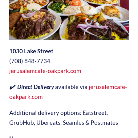
1030 Lake Street
(708) 848-7734
jerusalemcafe-oakpark.com
✔️ Direct Delivery
available via
jerusalemcafe-
oakpark.com
Additional delivery options: Eatstreet,
GrubHub, Ubereats, Seamles & Postmates