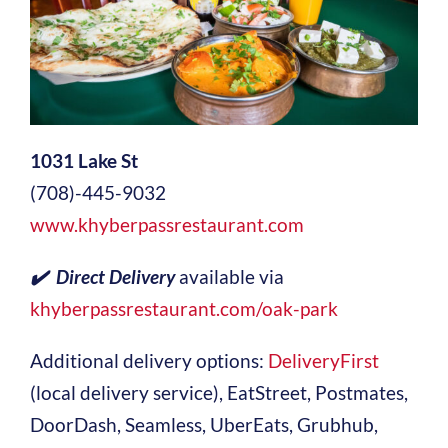
1031 Lake St
(708)-445-9032
www.khyberpassrestaurant.com
✔️ Direct Delivery
available via
khyberpassrestaurant.com/oak-park
Additional delivery options:
DeliveryFirst
(local delivery service), EatStreet, Postmates,
DoorDash, Seamless, UberEats, Grubhub,