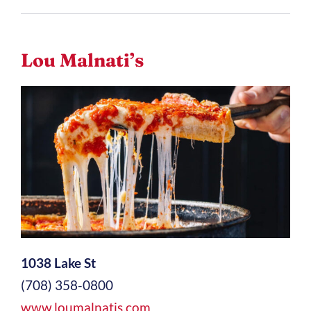
Lou Malnati’s
1038 Lake St
(708) 358-0800
www.loumalnatis.com