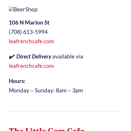
106 N Marion St
(708) 613-5994
leafrenchcafe.com
✔️ Direct Delivery
available via
leafrenchcafe.com
Hours:
Monday – Sunday: 8am – 3pm
The Little Gem Cafe