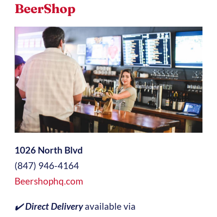
BeerShop
1026 North Blvd
(847) 946-4164
Beershophq.com
✔️
Direct Delivery
available via