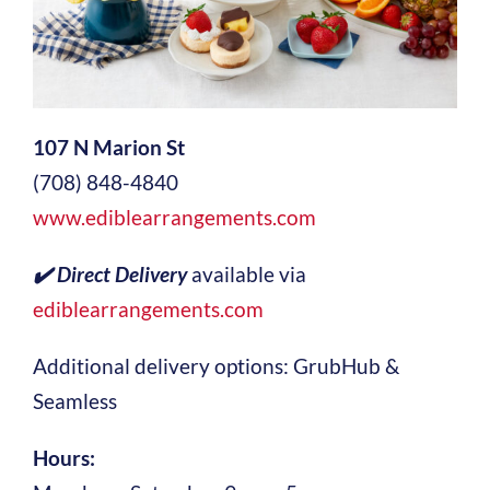
107 N Marion St
(708) 848-4840
www.ediblearrangements.com
✔️ Direct Delivery
available via
ediblearrangements.com
Additional delivery options: GrubHub &
Seamless
Hours: