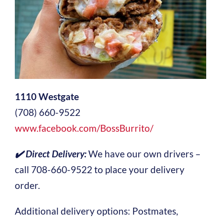
1110 Westgate
(708) 660-9522
www.facebook.com/BossBurrito/
✔️
Direct Delivery:
We have our own drivers –
call 708-660-9522 to place your delivery
order.
Additional delivery options: Postmates,