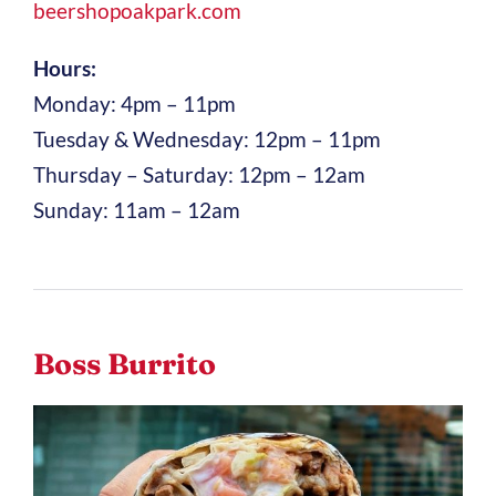
beershopoakpark.com
Hours:
Monday: 4pm – 11pm
Tuesday & Wednesday: 12pm – 11pm
Thursday – Saturday: 12pm – 12am
Sunday: 11am – 12am
Boss Burrito