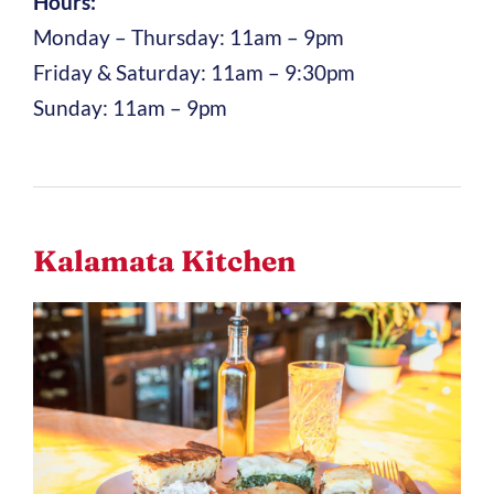
Hours:
Monday – Thursday: 11am – 9pm
Friday & Saturday: 11am – 9:30pm
Sunday: 11am – 9pm
Kalamata Kitchen