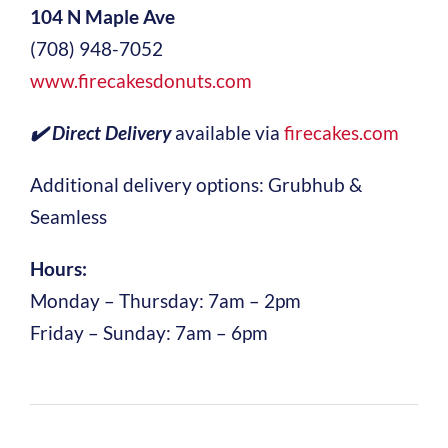
104 N Maple Ave
(708) 948-7052
www.firecakesdonuts.com
✔️ Direct Delivery
available via
firecakes.com
Additional delivery options: Grubhub &
Seamless
Hours:
Monday – Thursday: 7am – 2pm
Friday – Sunday: 7am – 6pm