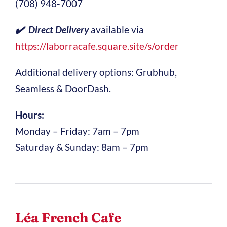
(708) 948-7007
✔️ Direct Delivery
available via
https://laborracafe.square.site/s/order
Additional delivery options: Grubhub,
Seamless & DoorDash.
Hours:
Monday – Friday: 7am – 7pm
Saturday & Sunday: 8am – 7pm
Léa French Cafe