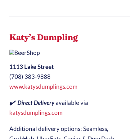
Katy’s Dumpling
1113 Lake Street
(708) 383-9888
www.katysdumplings.com
✔️ Direct Delivery
available via
katysdumplings.com
Additional delivery options: Seamless,
GrubHub, UberEats, Caviar & DoorDash.