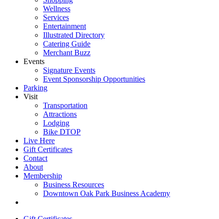
Wellness
Services
Entertainment
Illustrated Directory
Catering Guide
Merchant Buzz
Events
Signature Events
Event Sponsorship Opportunities
Parking
Visit
Transportation
Attractions
Lodging
Bike DTOP
Live Here
Gift Certificates
Contact
About
Membership
Business Resources
Downtown Oak Park Business Academy
Gift Certificates