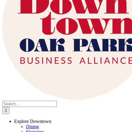
Search
for:
Explore Downtown
Dining
Shopping