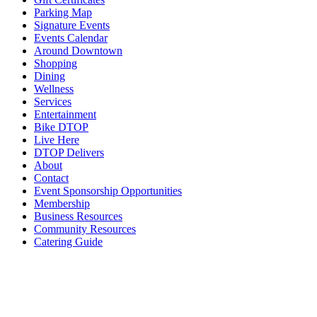
Parking Map
Signature Events
Events Calendar
Around Downtown
Shopping
Dining
Wellness
Services
Entertainment
Bike DTOP
Live Here
DTOP Delivers
About
Contact
Event Sponsorship Opportunities
Membership
Business Resources
Community Resources
Catering Guide
Search
for:
Gift Certificates