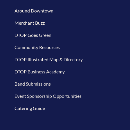
Around Downtown
Merchant Buzz
DTOP Goes Green
Community Resources
DTOP Illustrated Map & Directory
DTOP Business Academy
Band Submissions
Event Sponsorship Opportunities
Catering Guide