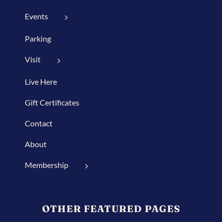
Events
Parking
Visit
Live Here
Gift Certificates
Contact
About
Membership
OTHER FEATURED PAGES