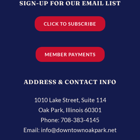
SIGN-UP FOR OUR EMAIL LIST
CLICK TO SUBSCRIBE
MEMBER PAYMENTS
ADDRESS & CONTACT INFO
1010 Lake Street, Suite 114
Oak Park, Illinois 60301
Phone:
708-383-4145
Email:
info@downtownoakpark.net