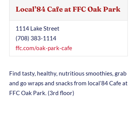
Local’84 Cafe at FFC Oak Park
1114 Lake Street
(708) 383-1114
ffc.com/oak-park-cafe
Find tasty, healthy, nutritious smoothies, grab
and go wraps and snacks from local’84 Cafe at
FFC Oak Park. (3rd floor)