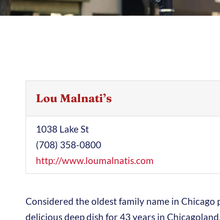
Lou Malnati’s
1038 Lake St
(708) 358-0800
http://www.loumalnatis.com
Considered the oldest family name in Chicago pi
delicious deep dish for 43 years in Chicagoland