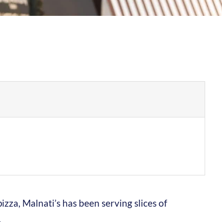
zza, Malnati’s has been serving slices of
.