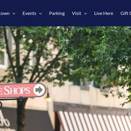
town
Events
Parking
Visit
Live Here
Gift 