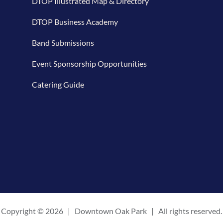
DTOP Illustrated Map & Directory
DTOP Business Academy
Band Submissions
Event Sponsorship Opportunities
Catering Guide
Copyright ©
2026 | Downtown Oak Park | All rights reserved.