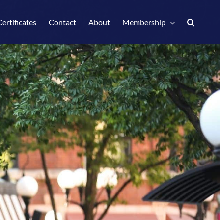
Certificates
Contact
About
Membership