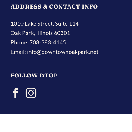
ADDRESS & CONTACT INFO
1010 Lake Street, Suite 114
Oak Park, Illinois 60301
Phone:
708-383-4145
Email:
info@downtownoakpark.net
FOLLOW DTOP