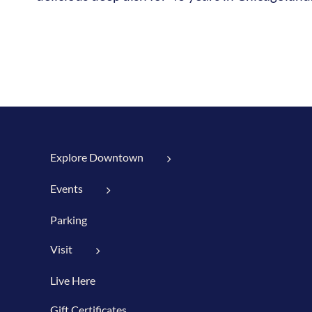
Explore Downtown
Events
Parking
Visit
Live Here
Gift Certificates