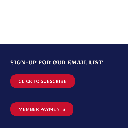
SIGN-UP FOR OUR EMAIL LIST
CLICK TO SUBSCRIBE
MEMBER PAYMENTS