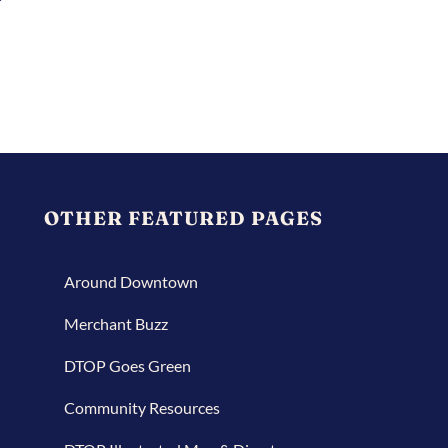
OTHER FEATURED PAGES
Around Downtown
Merchant Buzz
DTOP Goes Green
Community Resources