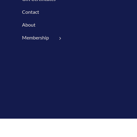
Contact
About
Membership