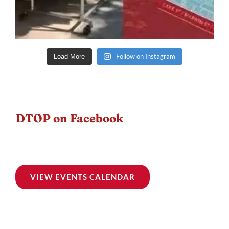
Follow on Instagram
Load More
DTOP on Facebook
VIEW EVENTS CALENDAR