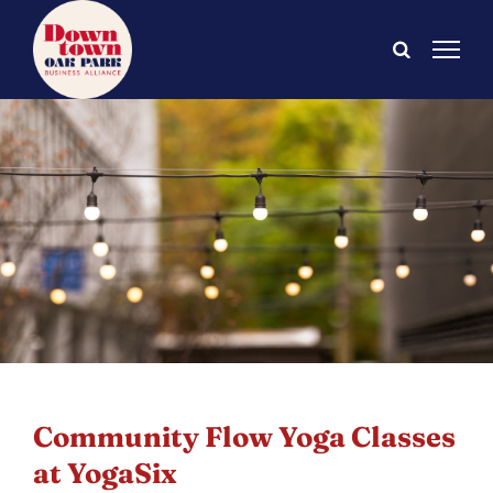
Skip
to
content
Community Flow Yoga Classes
at YogaSix