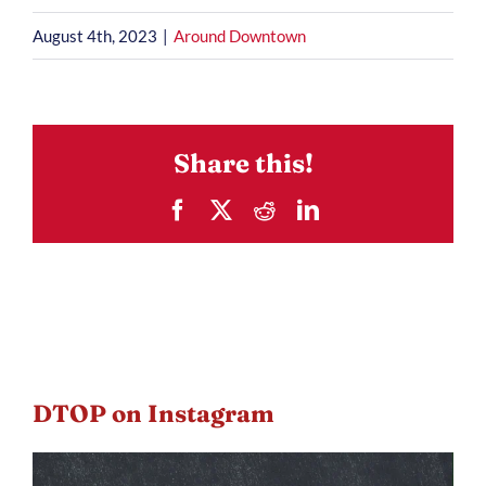
August 4th, 2023
|
Around Downtown
Share this!
Facebook
X
Reddit
LinkedIn
DTOP on Instagram