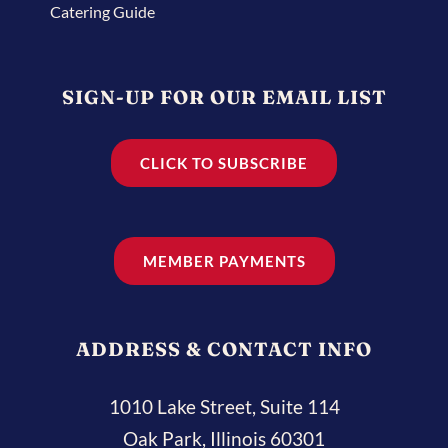
Catering Guide
SIGN-UP FOR OUR EMAIL LIST
CLICK TO SUBSCRIBE
MEMBER PAYMENTS
ADDRESS & CONTACT INFO
1010 Lake Street, Suite 114
Oak Park, Illinois 60301