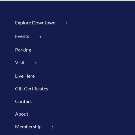
Explore Downtown
Events
Parking
Visit
Live Here
Gift Certificates
Contact
About
Membership