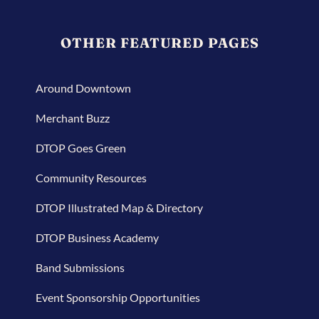
OTHER FEATURED PAGES
Around Downtown
Merchant Buzz
DTOP Goes Green
Community Resources
DTOP Illustrated Map & Directory
DTOP Business Academy
Band Submissions
Event Sponsorship Opportunities