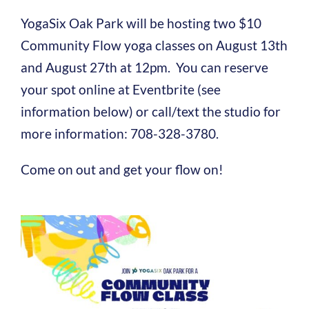
YogaSix Oak Park will be hosting two $10
Community Flow yoga classes on August 13th
and August 27th at 12pm. You can reserve
your spot online at Eventbrite (see
information below) or call/text the studio for
more information: 708-328-3780.
Come on out and get your flow on!