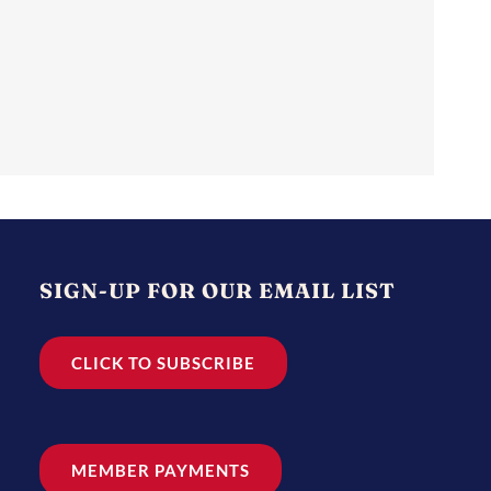
SIGN-UP FOR OUR EMAIL LIST
CLICK TO SUBSCRIBE
MEMBER PAYMENTS