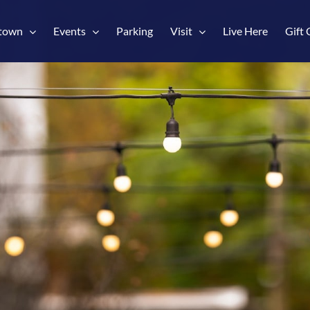
town
Events
Parking
Visit
Live Here
Gift 