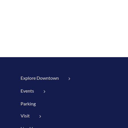
Explore Downtown
Events
Parking
Visit