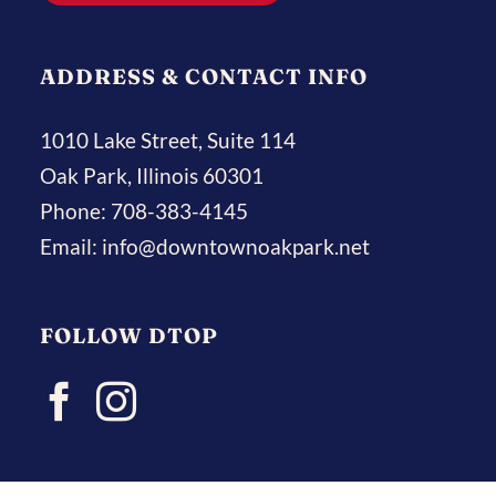
ADDRESS & CONTACT INFO
1010 Lake Street, Suite 114
Oak Park, Illinois 60301
Phone:
708-383-4145
Email:
info@downtownoakpark.net
FOLLOW DTOP