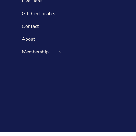
Live Here
Gift Certificates
Contact
About
Membership