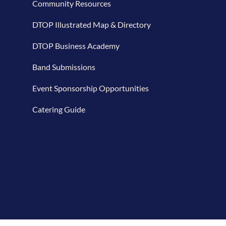
Community Resources
DTOP Illustrated Map & Directory
DTOP Business Academy
Band Submissions
Event Sponsorship Opportunities
Catering Guide