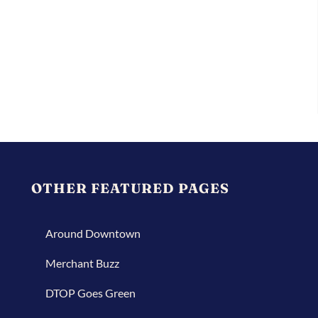
OTHER FEATURED PAGES
Around Downtown
Merchant Buzz
DTOP Goes Green