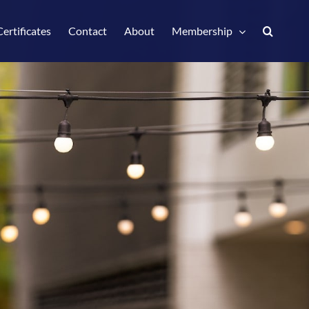
Certificates
Contact
About
Membership