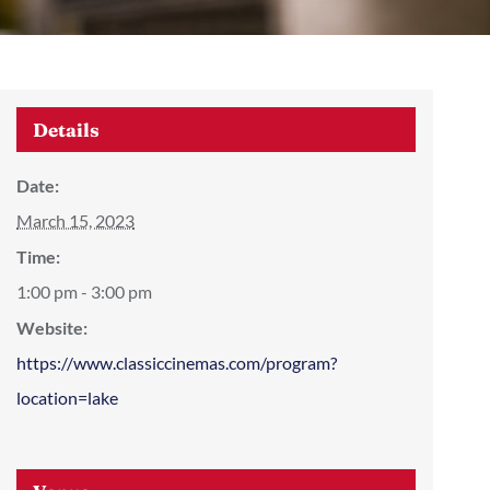
Details
Date:
March 15, 2023
Time:
1:00 pm - 3:00 pm
Website:
https://www.classiccinemas.com/program?
location=lake