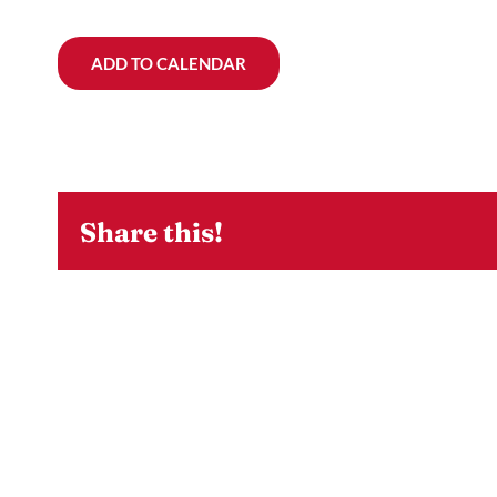
ADD TO CALENDAR
Share this!