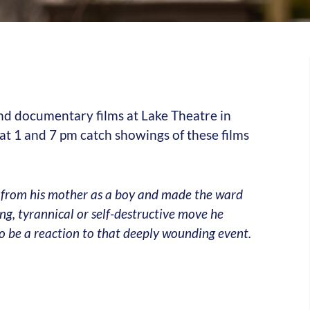
 and documentary films at Lake Theatre in
 1 and 7 pm catch showings of these films
 from his mother as a boy and made the ward
ning, tyrannical or self-destructive move he
to be a reaction to that deeply wounding event.