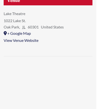
Venue
Lake Theatre
1022 Lake St.
Oak Park
,
IL
60301
United States
+ Google Map
View Venue Website