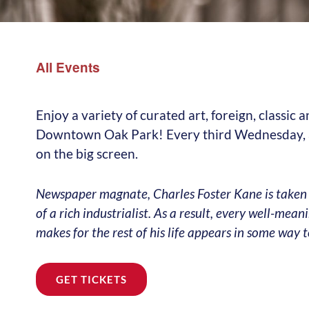
All Events
Enjoy a variety of curated art, foreign, classic
Downtown Oak Park! Every third Wednesday, at
on the big screen.
Newspaper magnate, Charles Foster Kane is taken
of a rich industrialist. As a result, every well-mea
makes for the rest of his life appears in some way 
GET TICKETS