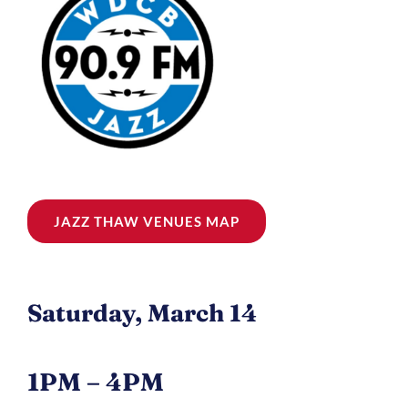
JAZZ THAW VENUES MAP
Saturday, March 14
1PM – 4PM