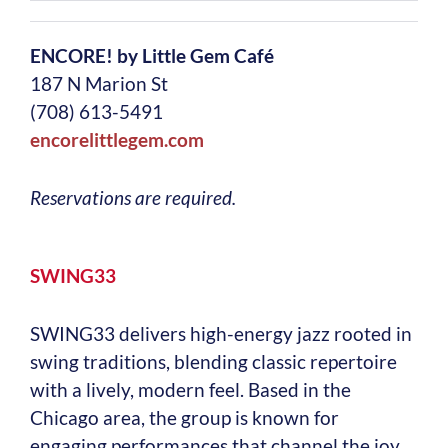
ENCORE! by Little Gem Café
187 N Marion St
(708) 613-5491
encorelittlegem.com
Reservations are required.
SWING33
SWING33 delivers high-energy jazz rooted in
swing traditions, blending classic repertoire
with a lively, modern feel. Based in the
Chicago area, the group is known for
engaging performances that channel the joy