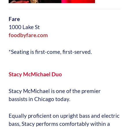
Fare
1000 Lake St
foodbyfare.com
*Seating is first-come, first-served.
Stacy McMichael Duo
Stacy McMichael is one of the premier
bassists in Chicago today.
Equally proficient on upright bass and electric
bass, Stacy performs comfortably within a