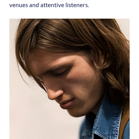
venues and attentive listeners.