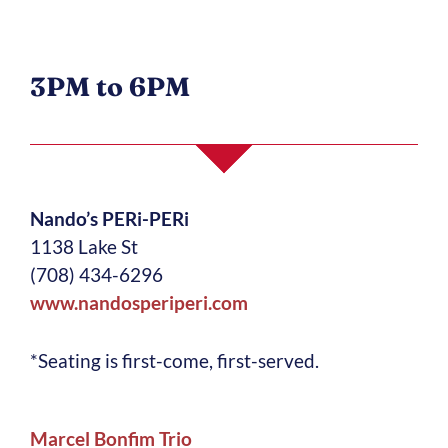
3PM to 6PM
Nando’s PERi-PERi
1138 Lake St
(708) 434-6296
www.nandosperiperi.com
*Seating is first-come, first-served.
M
arcel Bonfim Trio