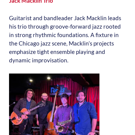
Jack Macklin Trio
Guitarist and bandleader Jack Macklin leads
his trio through groove-forward jazz rooted
in strong rhythmic foundations. A fixture in
the Chicago jazz scene, Macklin’s projects
emphasize tight ensemble playing and
dynamic improvisation.