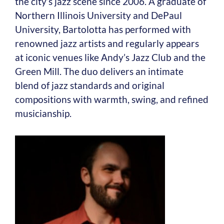
the city’s jazz scene since 2006. A graduate of
Northern Illinois University and DePaul
University, Bartolotta has performed with
renowned jazz artists and regularly appears
at iconic venues like Andy’s Jazz Club and the
Green Mill. The duo delivers an intimate
blend of jazz standards and original
compositions with warmth, swing, and refined
musicianship.