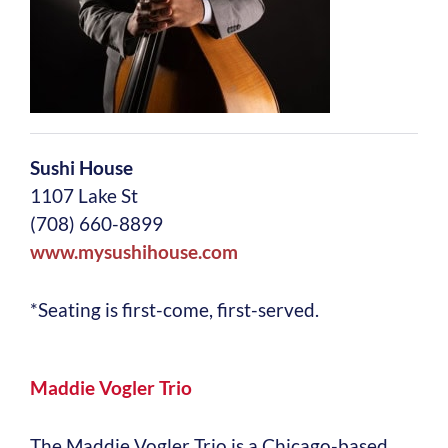
Sushi House
1107 Lake St
(708) 660-8899
www.mysushihouse.com
*Seating is first-come, first-served.
Maddie Vogler Trio
The Maddie Vogler Trio is a Chicago-based