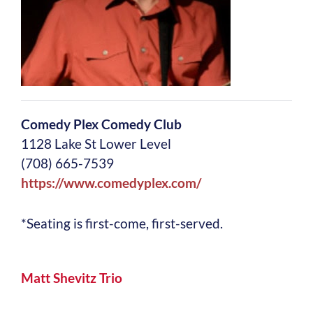
Comedy Plex Comedy Club
1128 Lake St Lower Level
(708) 665-7539
https://www.comedyplex.com/
*Seating is first-come, first-served.
Matt Shevitz Trio