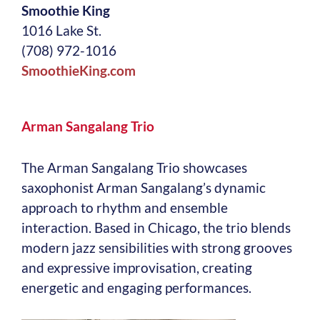
Smoothie King
1016 Lake St.
(708) 972-1016
SmoothieKing.com
Arman Sangalang Trio
The Arman Sangalang Trio showcases
saxophonist Arman Sangalang’s dynamic
approach to rhythm and ensemble
interaction. Based in Chicago, the trio blends
modern jazz sensibilities with strong grooves
and expressive improvisation, creating
energetic and engaging performances.