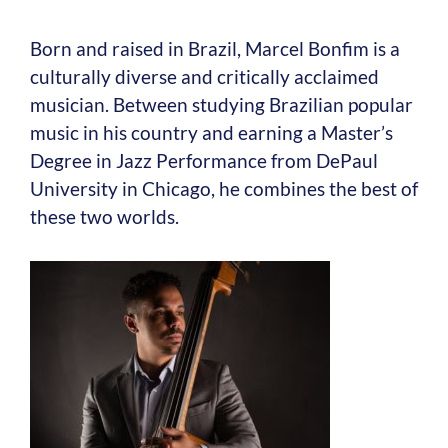
Born and raised in Brazil, Marcel Bonfim is a
culturally diverse and critically acclaimed
musician. Between studying Brazilian popular
music in his country and earning a Master’s
Degree in Jazz Performance from DePaul
University in Chicago, he combines the best of
these two worlds.