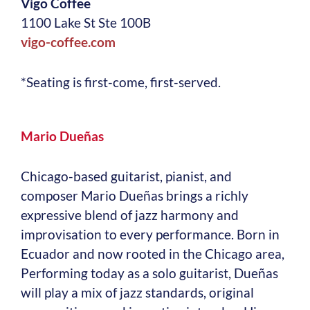
Vigo Coffee
1100 Lake St Ste 100B
vigo-coffee.com
*Seating is first-come, first-served.
Mario Dueñas
Chicago-based guitarist, pianist, and
composer Mario Dueñas brings a richly
expressive blend of jazz harmony and
improvisation to every performance. Born in
Ecuador and now rooted in the Chicago area,
Performing today as a solo guitarist, Dueñas
will play a mix of jazz standards, original