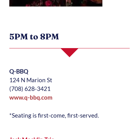
5PM to 8PM
Q-BBQ
124 N Marion St
(708) 628-3421
www.q-bbq.com
*Seating is first-come, first-served.