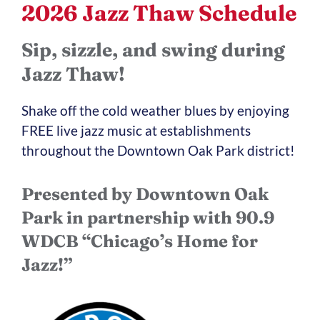
2026 Jazz Thaw Schedule
Sip, sizzle, and swing during
Jazz Thaw!
Shake off the cold weather blues by enjoying
FREE live jazz music at establishments
throughout the Downtown Oak Park district!
Presented by Downtown Oak
Park in partnership with 90.9
WDCB “Chicago’s Home for
Jazz!”