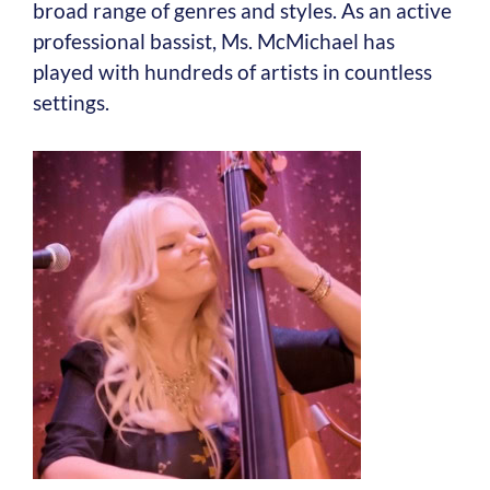
broad range of genres and styles. As an active
professional bassist, Ms. McMichael has
played with hundreds of artists in countless
settings.