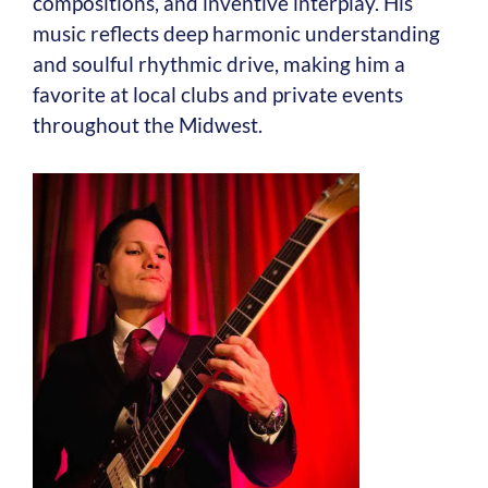
compositions, and inventive interplay. His
music reflects deep harmonic understanding
and soulful rhythmic drive, making him a
favorite at local clubs and private events
throughout the Midwest.