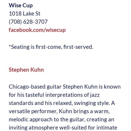
Wise Cup
1018 Lake St
(708) 628-3707
facebook.com/wisecup
*Seating is first-come, first-served.
S
tephen Kuhn
Chicago-based guitar Stephen Kuhn is known
for his tasteful interpretations of jazz
standards and his relaxed, swinging style. A
versatile performer, Kuhn brings a warm,
melodic approach to the guitar, creating an
inviting atmosphere well-suited for intimate