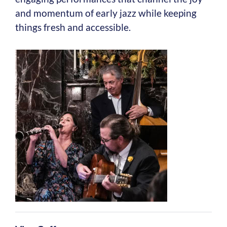
and momentum of early jazz while keeping
things fresh and accessible.