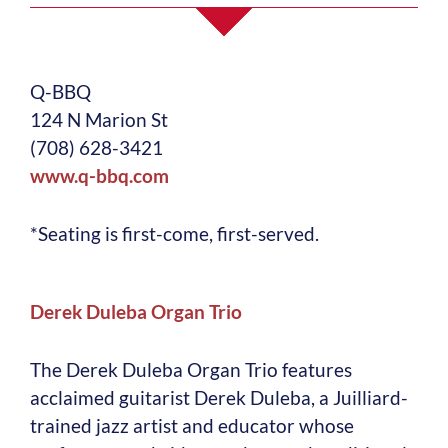
Q-BBQ
124 N Marion St
(708) 628-3421
www.q-bbq.com
*Seating is first-come, first-served.
Derek Duleba Organ Trio
The Derek Duleba Organ Trio features
acclaimed guitarist Derek Duleba, a Juilliard-
trained jazz artist and educator whose