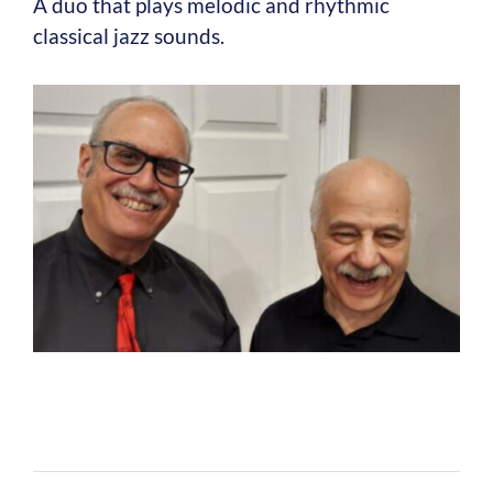
A duo that plays melodic and rhythmic
classical jazz sounds.