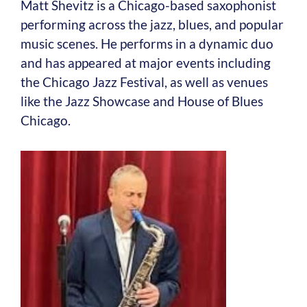
Matt Shevitz is a Chicago-based saxophonist
performing across the jazz, blues, and popular
music scenes. He performs in a dynamic duo
and has appeared at major events including
the Chicago Jazz Festival, as well as venues
like the Jazz Showcase and House of Blues
Chicago.