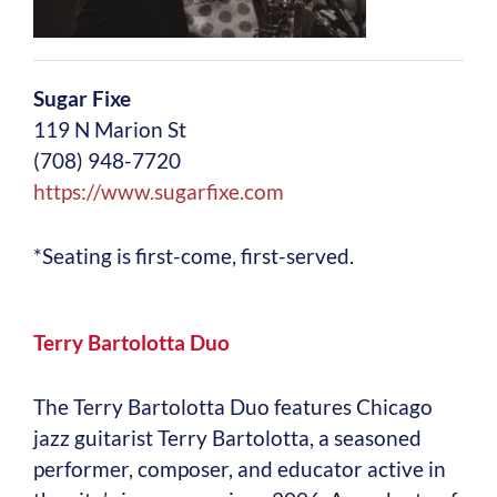
Sugar Fixe
119 N Marion St
(708) 948-7720
https://www.sugarfixe.com
*Seating is first-come, first-served.
Terry Bartolotta Duo
The Terry Bartolotta Duo features Chicago
jazz guitarist Terry Bartolotta, a seasoned
performer, composer, and educator active in