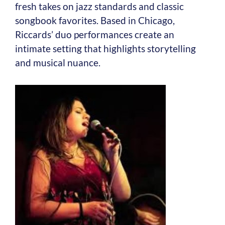
fresh takes on jazz standards and classic
songbook favorites. Based in Chicago,
Riccards’ duo performances create an
intimate setting that highlights storytelling
and musical nuance.