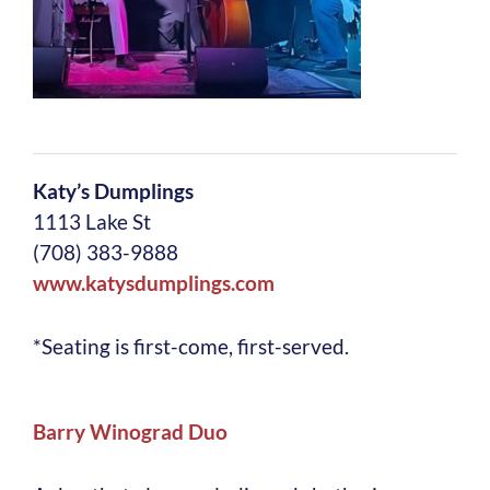
Katy’s Dumplings
1113 Lake St
(708) 383-9888
www.katysdumplings.com
*Seating is first-come, first-served.
Barry Winograd Duo