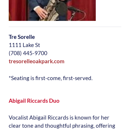
Tre Sorelle
1111 Lake St
(708) 445-9700
tresorelleoakpark.com
*Seating is first-come, first-served.
Abigail Riccards Duo
Vocalist Abigail Riccards is known for her
clear tone and thoughtful phrasing, offering