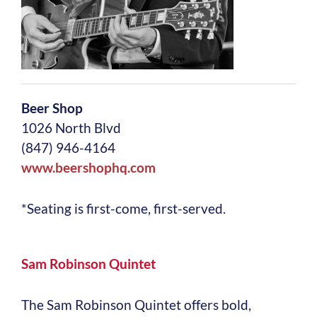
Beer Shop
1026 North Blvd
(847) 946-4164
www.beershophq.com
*Seating is first-come, first-served.
Sam Robinson Quintet
The Sam Robinson Quintet offers bold,