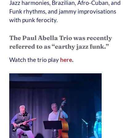
Jazz harmonies, Brazilian, Afro-Cuban, and
Funk rhythms, and jammy improvisations
with punk ferocity.
The Paul Abella Trio was recently
referred to as “earthy jazz funk.”
Watch the trio play
here
.