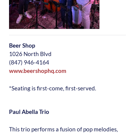
Beer Shop
1026 North Blvd
(847) 946-4164
www.beershophq.com
*Seating is first-come, first-served.
Paul Abella Trio
This trio performs a fusion of pop melodies,