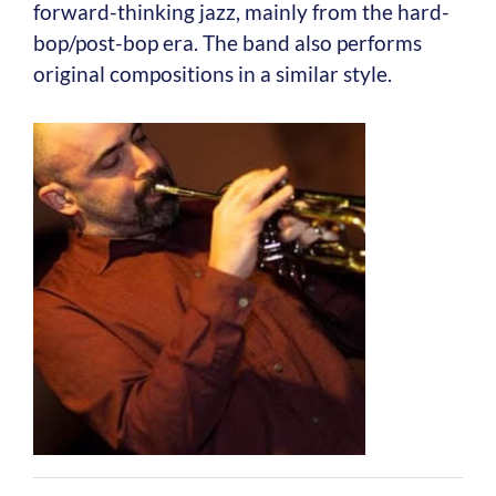
forward-thinking jazz, mainly from the hard-
bop/post-bop era. The band also performs
original compositions in a similar style.