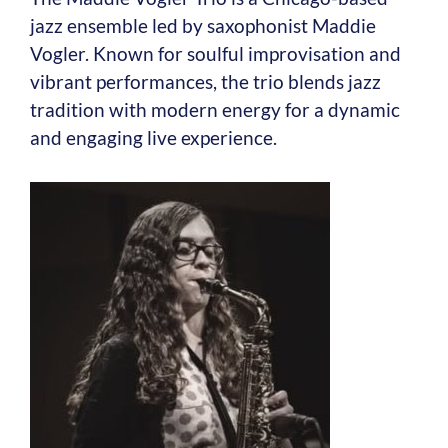
jazz ensemble led by saxophonist Maddie
Vogler. Known for soulful improvisation and
vibrant performances, the trio blends jazz
tradition with modern energy for a dynamic
and engaging live experience.