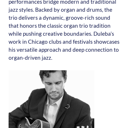
performances bridge modern and traditional
jazz styles. Backed by organ and drums, the
trio delivers a dynamic, groove-rich sound
that honors the classic organ trio tradition
while pushing creative boundaries. Duleba’s
work in Chicago clubs and festivals showcases
his versatile approach and deep connection to
organ-driven jazz.