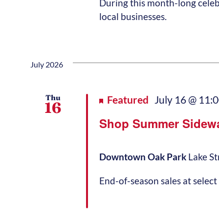
During this month-long celeb
local businesses.
July 2026
Thu
Featured
July 16 @ 11:
16
Shop Summer Sidewa
Downtown Oak Park
Lake St
End-of-season sales at select