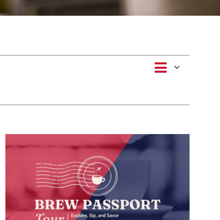
Event
Views
List
Views
Navigat
Naviga