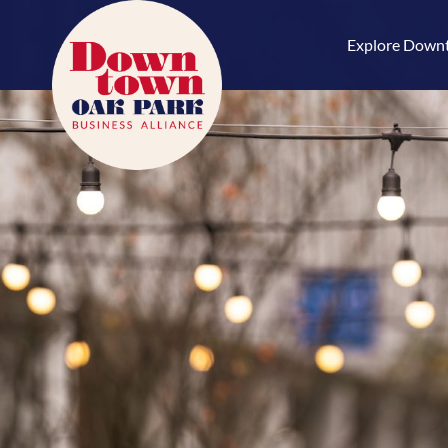
Skip
to
Explore Down
content