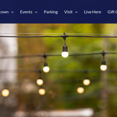
town
Events
Parking
Visit
Live Here
Gift 