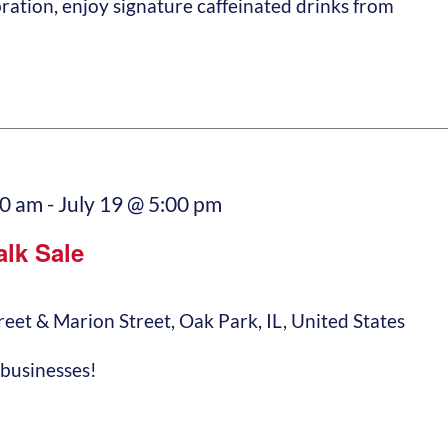
ration, enjoy signature caffeinated drinks from
00 am
-
July 19 @ 5:00 pm
lk Sale
reet & Marion Street, Oak Park, IL, United States
 businesses!