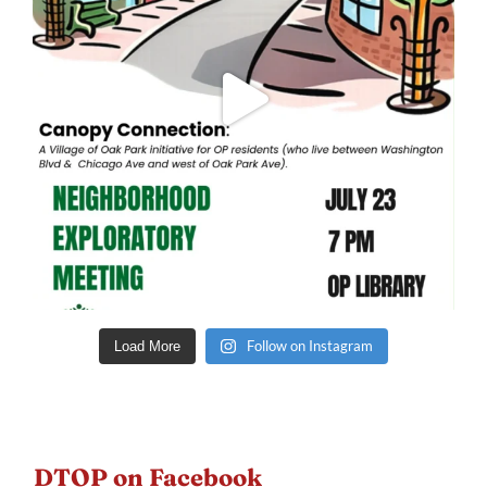
Follow on Instagram
Load More
DTOP on Facebook