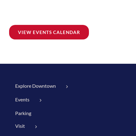
VIEW EVENTS CALENDAR
Explore Downtown
Events
Parking
Visit