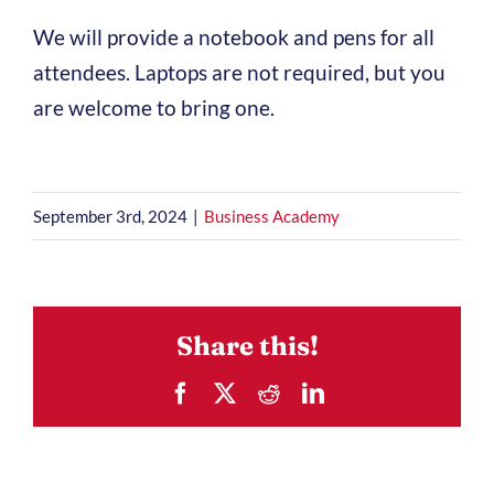
We will provide a notebook and pens for all
attendees. Laptops are not required, but you
are welcome to bring one.
September 3rd, 2024
|
Business Academy
Share this!
Facebook
X
Reddit
LinkedIn