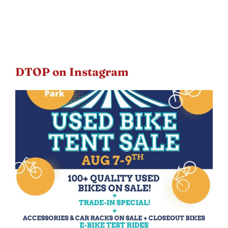
DTOP on Instagram