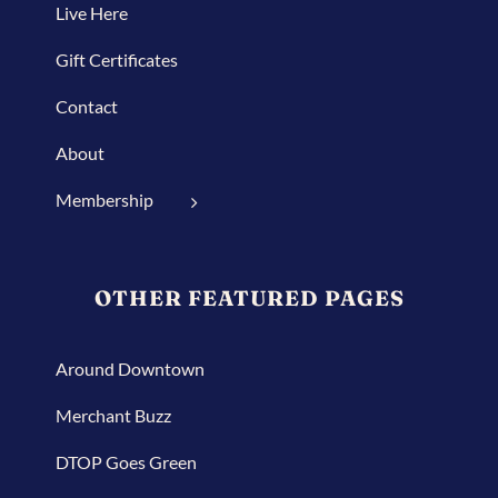
Live Here
Gift Certificates
Contact
About
Membership
OTHER FEATURED PAGES
Around Downtown
Merchant Buzz
DTOP Goes Green