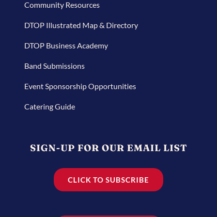
Community Resources
DTOP Illustrated Map & Directory
DTOP Business Academy
Band Submissions
Event Sponsorship Opportunities
Catering Guide
SIGN-UP FOR OUR EMAIL LIST
CLICK TO SUBSCRIBE