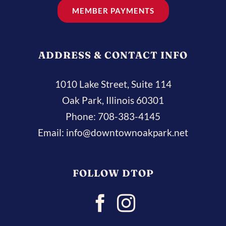
MEMBER PAYMENTS
ADDRESS & CONTACT INFO
1010 Lake Street, Suite 114
Oak Park, Illinois 60301
Phone:
708-383-4145
Email:
info@downtownoakpark.net
FOLLOW DTOP