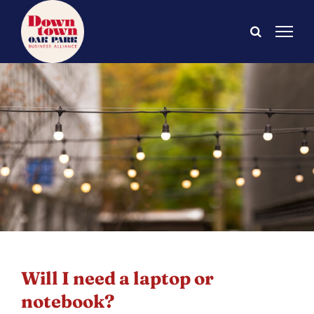
Skip
to
content
Will I need a laptop or
notebook?