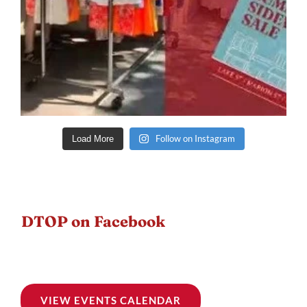
Follow on Instagram
Load More
DTOP on Facebook
VIEW EVENTS CALENDAR