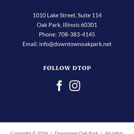
1010 Lake Street, Suite 114
Oak Park, Illinois 60301
Phone:
708-383-4145
Email:
info@downtownoakpark.net
FOLLOW DTOP
Copyright ©
2026 | Downtown Oak Park | All rights