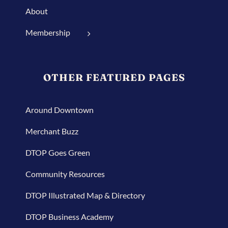
About
Membership
OTHER FEATURED PAGES
Around Downtown
Merchant Buzz
DTOP Goes Green
Community Resources
DTOP Illustrated Map & Directory
DTOP Business Academy