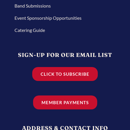
Band Submissions
Event Sponsorship Opportunities
Catering Guide
SIGN-UP FOR OUR EMAIL LIST
CLICK TO SUBSCRIBE
MEMBER PAYMENTS
ADDRESS & CONTACT INFO