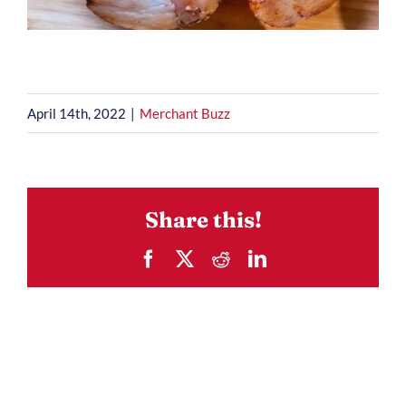
April 14th, 2022
|
Merchant Buzz
Share this!
Facebook
X
Reddit
LinkedIn