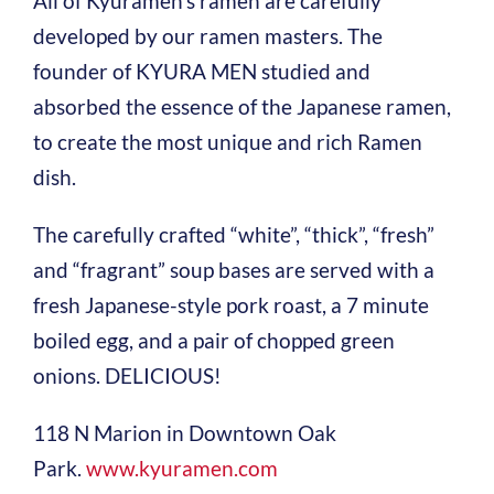
All of Kyuramen’s ramen are carefully
developed by our ramen masters. The
founder of KYURA MEN studied and
absorbed the essence of the Japanese ramen,
to create the most unique and rich Ramen
dish.
The carefully crafted “white”, “thick”, “fresh”
and “fragrant” soup bases are served with a
fresh Japanese-style pork roast, a 7 minute
boiled egg, and a pair of chopped green
onions. DELICIOUS!
118 N Marion in Downtown Oak
Park.
www.kyuramen.com