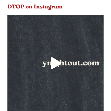
DTOP on Instagram