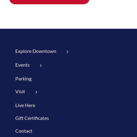
Explore Downtown
Events
Parking
Visit
Live Here
Gift Certificates
Contact