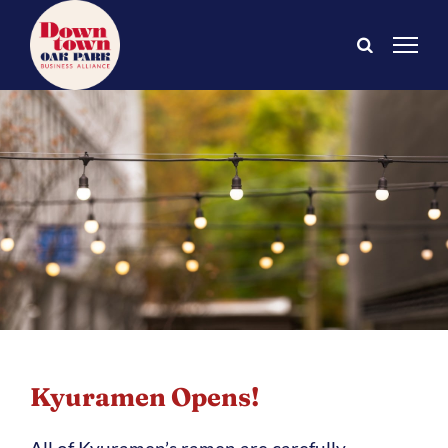
Skip
to
content
Kyuramen Opens!