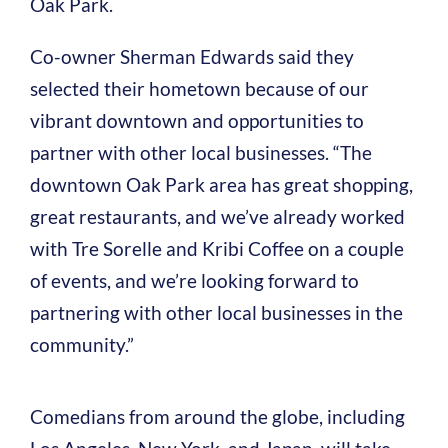
Oak Park.
Co-owner Sherman Edwards said they
selected their hometown because of our
vibrant downtown and opportunities to
partner with other local businesses. “The
downtown Oak Park area has great shopping,
great restaurants, and we’ve already worked
with Tre Sorelle and Kribi Coffee on a couple
of events, and we’re looking forward to
partnering with other local businesses in the
community.”
Comedians from around the globe, including