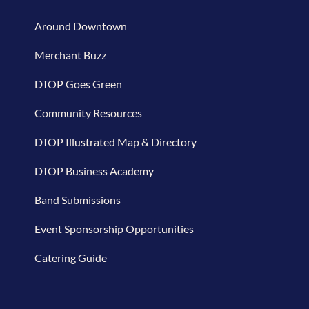
Around Downtown
Merchant Buzz
DTOP Goes Green
Community Resources
DTOP Illustrated Map & Directory
DTOP Business Academy
Band Submissions
Event Sponsorship Opportunities
Catering Guide