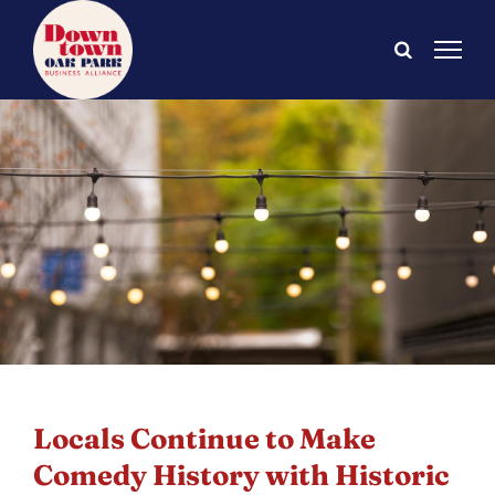
Skip
to
content
Locals Continue to Make
Comedy History with Historic