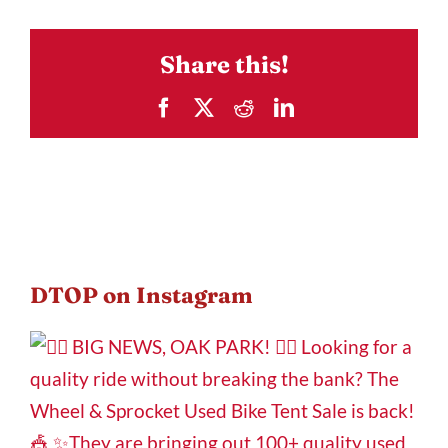
Share this!
Facebook
X
Reddit
LinkedIn
DTOP on Instagram