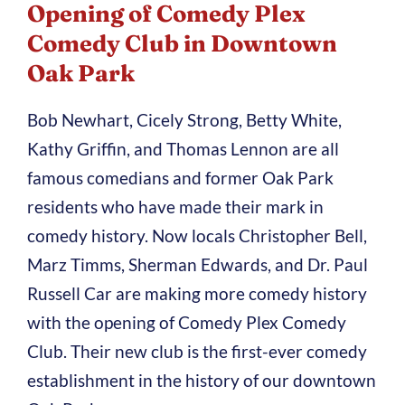
Opening of Comedy Plex
Comedy Club in Downtown
Oak Park
Bob Newhart, Cicely Strong, Betty White,
Kathy Griffin, and Thomas Lennon are all
famous comedians and former Oak Park
residents who have made their mark in
comedy history. Now locals Christopher Bell,
Marz Timms, Sherman Edwards, and Dr. Paul
Russell Car are making more comedy history
with the opening of Comedy Plex Comedy
Club. Their new club is the first-ever comedy
establishment in the history of our downtown