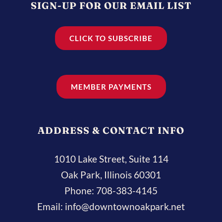
SIGN-UP FOR OUR EMAIL LIST
CLICK TO SUBSCRIBE
MEMBER PAYMENTS
ADDRESS & CONTACT INFO
1010 Lake Street, Suite 114
Oak Park, Illinois 60301
Phone:
708-383-4145
Email:
info@downtownoakpark.net