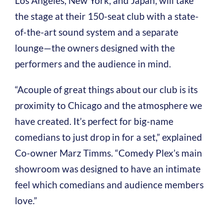
Los Angeles, New York, and Japan, will take
the stage at their 150-seat club with a state-
of-the-art sound system and a separate
lounge—the owners designed with the
performers and the audience in mind.
“A
couple of great things about our club is its
proximity to Chicago and the atmosphere we
have created. It’s perfect for big-name
comedians to just drop in for a set,” explained
Co-owner Marz Timms. “Comedy Plex’s main
showroom was designed to have an intimate
feel which comedians and audience members
love.”