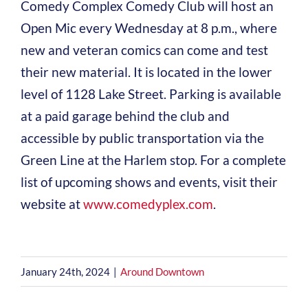
Comedy Complex Comedy Club will host an
Open Mic every Wednesday at 8 p.m., where
new and veteran comics can come and test
their new material. It is located in the lower
level of 1128 Lake Street. Parking is available
at a paid garage behind the club and
accessible by public transportation via the
Green Line at the Harlem stop. For a complete
list of upcoming shows and events, visit their
website at
www.comedyplex.com
.
January 24th, 2024
|
Around Downtown