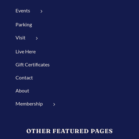
Events
Parking
Visit
Live Here
Gift Certificates
Contact
About
Membership
OTHER FEATURED PAGES