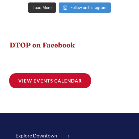
Follow on Instagram
Load More
DTOP on Facebook
VIEW EVENTS CALENDAR
Explore Downtown