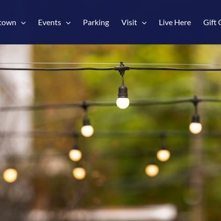
town
Events
Parking
Visit
Live Here
Gift 