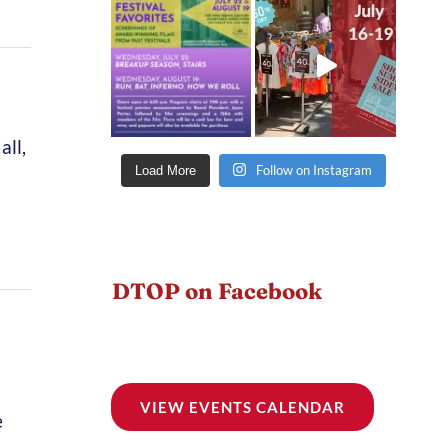
all,
Follow on Instagram
Load More
DTOP on Facebook
VIEW EVENTS CALENDAR
e