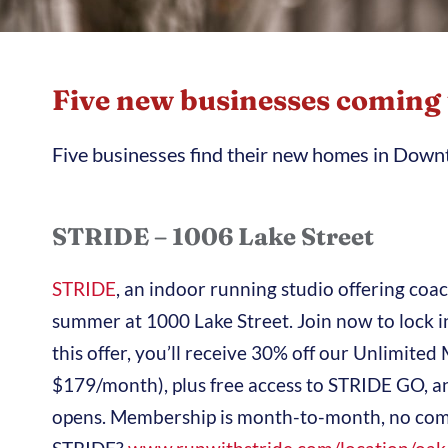
Five new businesses coming
Five businesses find their new homes in Dow
STRIDE – 1006 Lake Street
STRIDE
, an indoor running studio offering coa
summer at 1000 Lake Street. Join now to lock
this offer, you’ll receive 30% off our Unlimi
$179/month), plus free access to STRIDE GO, a
opens. Membership is month-to-month, no com