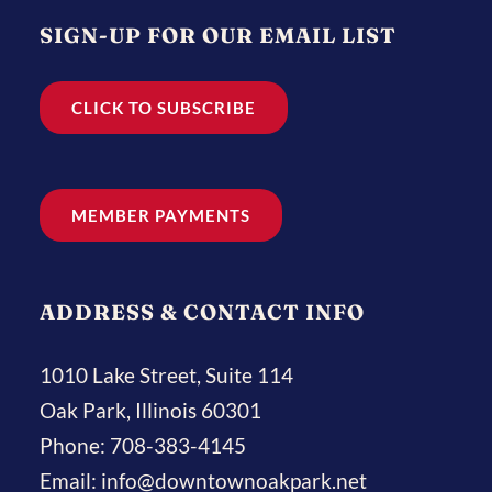
SIGN-UP FOR OUR EMAIL LIST
CLICK TO SUBSCRIBE
MEMBER PAYMENTS
ADDRESS & CONTACT INFO
1010 Lake Street, Suite 114
Oak Park, Illinois 60301
Phone:
708-383-4145
Email:
info@downtownoakpark.net