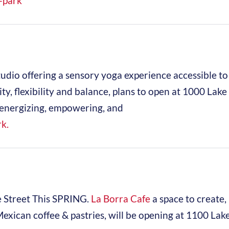
-park
studio offering a sensory yoga experience accessible to 
lity, flexibility and balance, plans to open at 1000 Lake
is energizing, empowering, and
k.
 Street This SPRING.
La Borra Cafe
a space to create,
Mexican coffee & pastries, will be opening at 1100 Lak