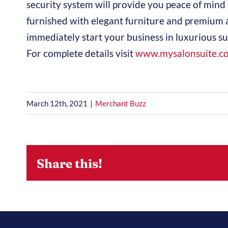
security system will provide you peace of mind 
furnished with elegant furniture and premium 
immediately start your business in luxurious s
For complete details visit
www.mysalonsuite.c
March 12th, 2021
|
Merchant Buzz
Share this!