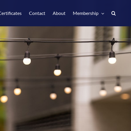
Certificates
Contact
About
Membership