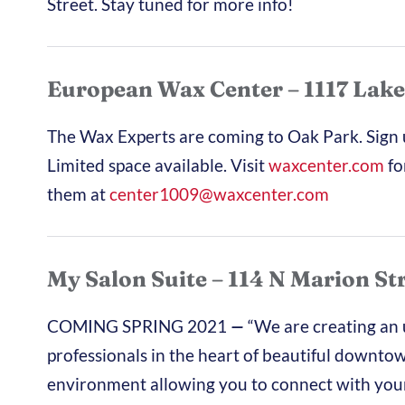
Street. Stay tuned for more info!
European Wax Center – 1117 Lake
The Wax Experts are coming to Oak Park.
Sign
Limited space available. Visit
waxcenter.com
fo
them at
center1009@waxcenter.com
My Salon Suite – 114 N Marion St
COMING SPRING 2021
—
“We are creating an
professionals in the heart of beautiful downto
environment allowing you to connect with your 