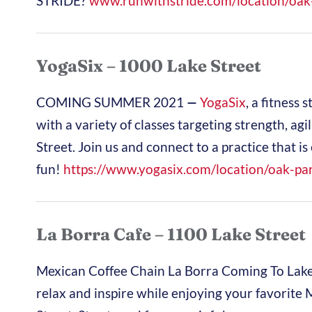
STRIDE?
www.runwithstride.com/
location/oak
YogaSix – 1000 Lake Street
COMING SUMMER 2021
—
YogaSix
, a fitness 
with a variety of classes targeting strength, agi
Street. Join us and connect to a practice that 
fun!
https://www.yogasix.com/
location/oak-par
La Borra Cafe – 1100 Lake Street
Mexican Coffee Chain La Borra Coming To Lake
relax and inspire while enjoying your favorite 