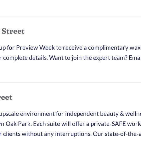
 Street
 up for Preview Week to receive a complimentary wax
r complete details. Want to join the expert team? Emai
reet
 upscale environment for independent beauty & welln
wn Oak Park. Each suite will offer a private-SAFE work
clients without any interruptions. Our state-of-the-