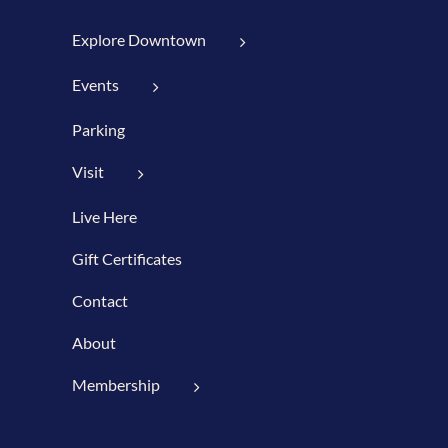
Explore Downtown
Events
Parking
Visit
Live Here
Gift Certificates
Contact
About
Membership