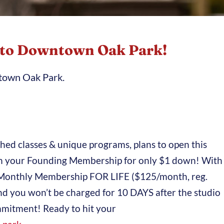
 to Downtown Oak Park!
ntown Oak Park.
ched classes & unique programs, plans to open this
 in your Founding Membership for only $1 down! With
ted Monthly Membership FOR LIFE ($125/month, reg.
nd you won’t be charged for 10 DAYS after the studio
mitment! Ready to hit your