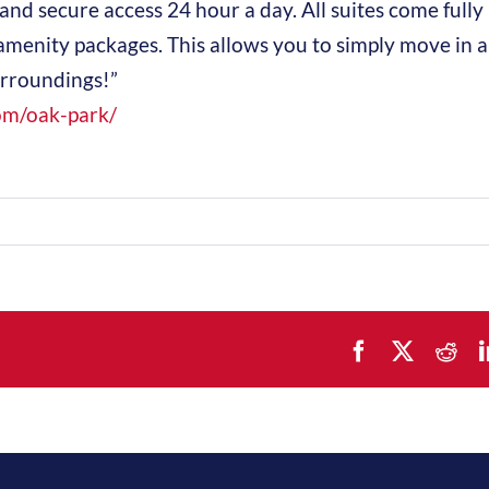
and secure access 24 hour a day. All suites come fully
amenity packages. This allows you to simply move in 
urroundings!”
om/oak-park/
Facebook
X
Red