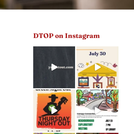
DTOP on Instagram