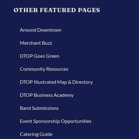
OTHER FEATURED PAGES
Around Downtown
Merchant Buzz
DTOP Goes Green
Community Resources
DTOP Illustrated Map & Directory
DTOP Business Academy
Band Submissions
Event Sponsorship Opportunities
Catering Guide