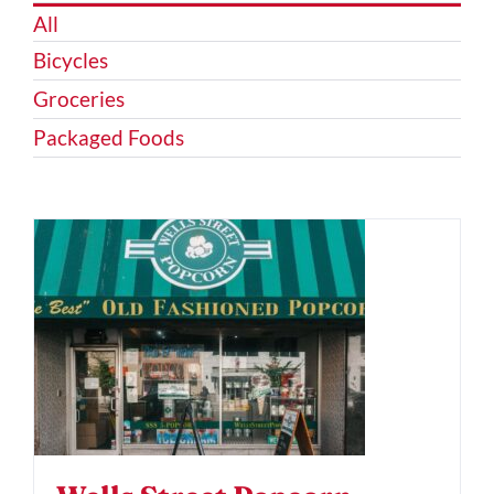
All
Bicycles
Groceries
Packaged Foods