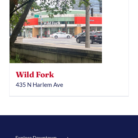
Wild Fork
435 N Harlem Ave
Explore Downtown