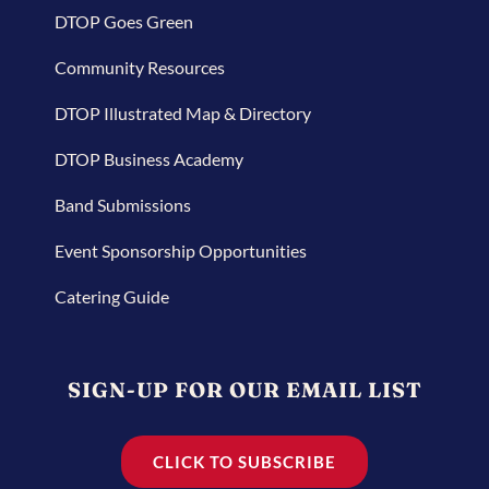
DTOP Goes Green
Community Resources
DTOP Illustrated Map & Directory
DTOP Business Academy
Band Submissions
Event Sponsorship Opportunities
Catering Guide
SIGN-UP FOR OUR EMAIL LIST
CLICK TO SUBSCRIBE