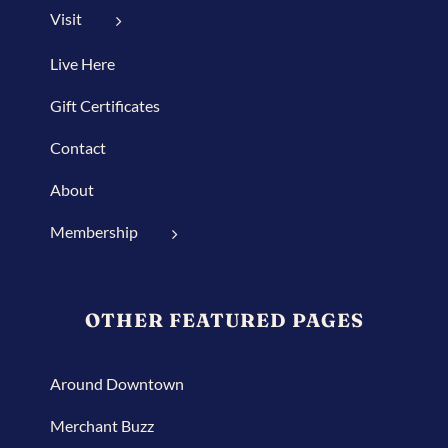
Visit
Live Here
Gift Certificates
Contact
About
Membership
OTHER FEATURED PAGES
Around Downtown
Merchant Buzz