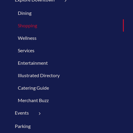
Dining
Shopping
Wellness
Services
Entertainment
Illustrated Directory
Catering Guide
Merchant Buzz
Events
Parking