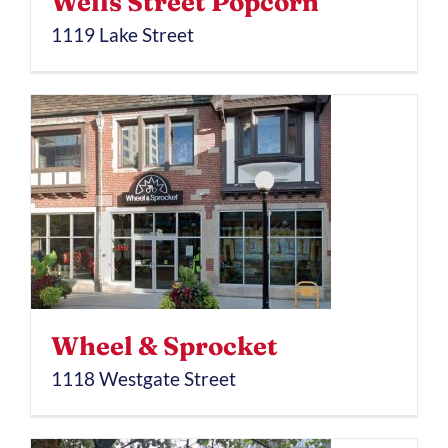
Wells Street Popcorn
1119 Lake Street
Wheel & Sprocket
1118 Westgate Street