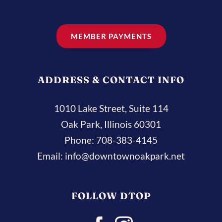
MEMBER PAYMENTS
ADDRESS & CONTACT INFO
1010 Lake Street, Suite 114
Oak Park, Illinois 60301
Phone:
708-383-4145
Email:
info@downtownoakpark.net
FOLLOW DTOP