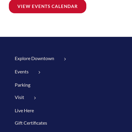
VIEW EVENTS CALENDAR
Explore Downtown
Events
Parking
Visit
Live Here
Gift Certificates