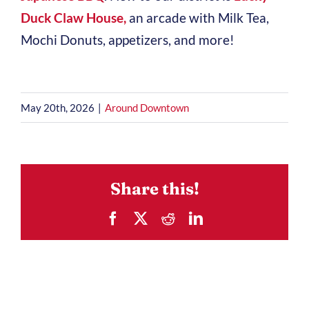
Duck Claw House,
an arcade with Milk Tea,
Mochi Donuts, appetizers, and more!
May 20th, 2026
|
Around Downtown
Share this!
Facebook
X
Reddit
LinkedIn