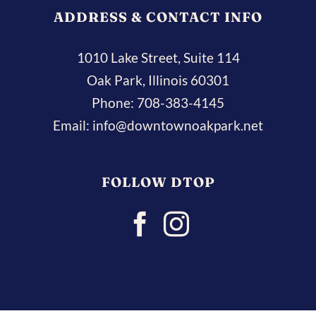
ADDRESS & CONTACT INFO
1010 Lake Street, Suite 114
Oak Park, Illinois 60301
Phone:
708-383-4145
Email:
info@downtownoakpark.net
FOLLOW DTOP