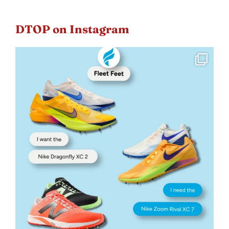
DTOP on Instagram