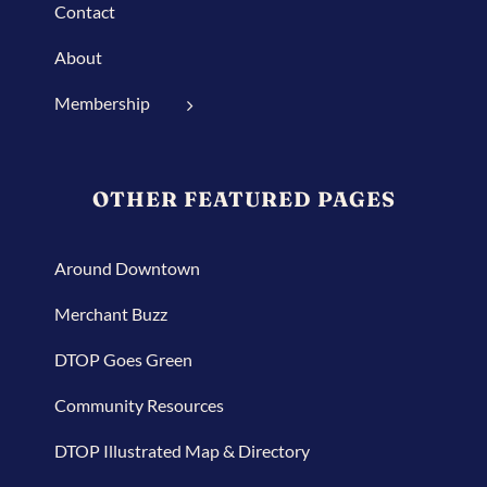
Contact
About
Membership
OTHER FEATURED PAGES
Around Downtown
Merchant Buzz
DTOP Goes Green
Community Resources
DTOP Illustrated Map & Directory