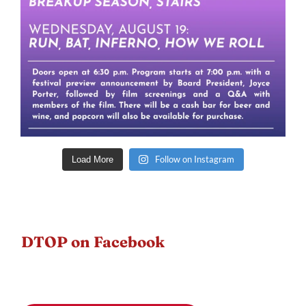
Follow on Instagram
Load More
DTOP on Facebook