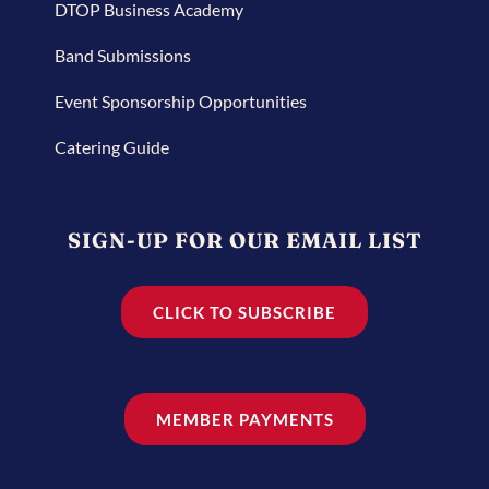
DTOP Business Academy
Band Submissions
Event Sponsorship Opportunities
Catering Guide
SIGN-UP FOR OUR EMAIL LIST
CLICK TO SUBSCRIBE
MEMBER PAYMENTS