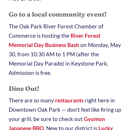
Go to a local community event!
The Oak Park River Forest Chamber of
Commerce is hosting the
River Forest
Memorial Day Business Bash
on Monday, May
30, from 10:30 AM to 1 PM (after the
Memorial Day Parade) in Keystone Park.
Admission is free.
Dine Out!
There are so many
restaurants
right here in
Downtown Oak Park — don’t feel like firing up
your grill, be sure to check out
Gyumon
Japanese BBQ
. New to our district is
Lucky