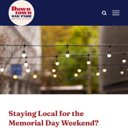
Skip
to
content
Staying Local for the
Memorial Day Weekend?