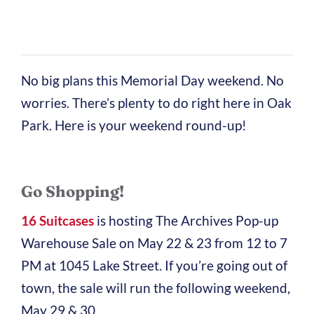
No big plans this Memorial Day weekend. No
worries. There’s plenty to do right here in Oak
Park. Here is your weekend round-up!
Go Shopping!
16 Suitcases
is hosting The Archives Pop-up
Warehouse Sale on May 22 & 23 from 12 to 7
PM at 1045 Lake Street. If you’re going out of
town, the sale will run the following weekend,
May 29 & 30.