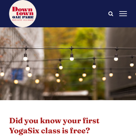
Skip
to
content
Did you know your first
YogaSix class is free?