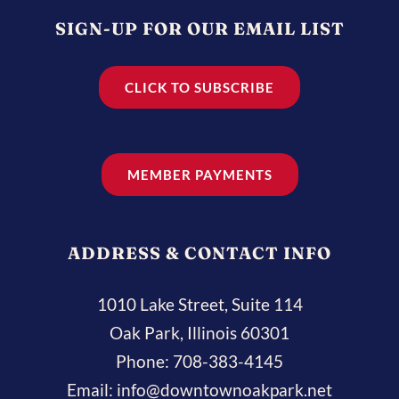
SIGN-UP FOR OUR EMAIL LIST
CLICK TO SUBSCRIBE
MEMBER PAYMENTS
ADDRESS & CONTACT INFO
1010 Lake Street, Suite 114
Oak Park, Illinois 60301
Phone:
708-383-4145
Email:
info@downtownoakpark.net