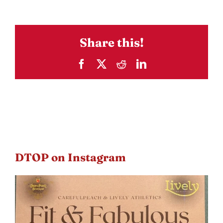
Share this!
Facebook
X
Reddit
LinkedIn
DTOP on Instagram