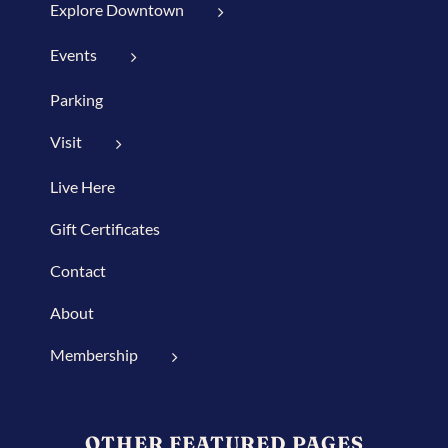
Explore Downtown
Events
Parking
Visit
Live Here
Gift Certificates
Contact
About
Membership
OTHER FEATURED PAGES