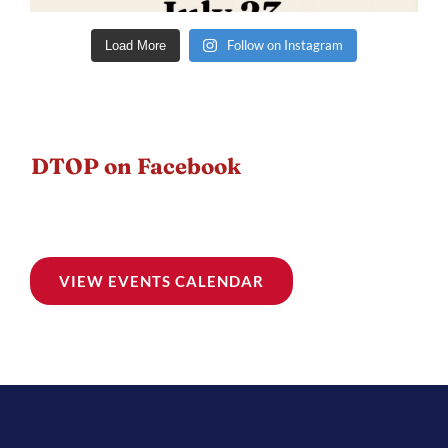
Follow on Instagram
Load More
DTOP on Facebook
VIEW EVENTS CALENDAR