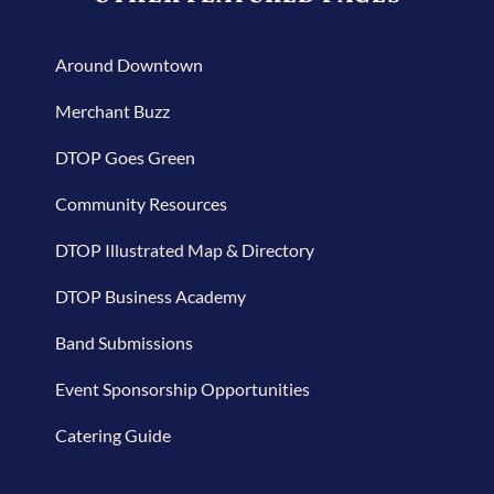
Around Downtown
Merchant Buzz
DTOP Goes Green
Community Resources
DTOP Illustrated Map & Directory
DTOP Business Academy
Band Submissions
Event Sponsorship Opportunities
Catering Guide