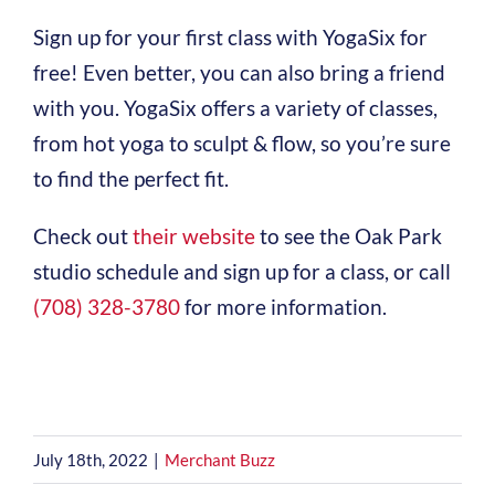
Sign up for your first class with YogaSix for
free! Even better, you can also bring a friend
with you. YogaSix offers a variety of classes,
from hot yoga to sculpt & flow, so you’re sure
to find the perfect fit.
Check out
their website
to see the Oak Park
studio schedule and sign up for a class, or call
(708) 328-3780
for more information.
July 18th, 2022
|
Merchant Buzz