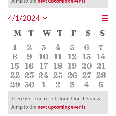
Notice
Jump to the
next upcoming events
.
Eve
4/1/2024
Vie
Mont
Vi
Select
Nav
Calendar
M
MONDAY
T
TUESDAY
W
WEDNESDAY
T
THURSDAY
F
FRIDAY
S
SATU
S
S
date.
Nav
of
0
0
0
0
0
0
0
1
2
3
4
5
6
7
Events
0
0
0
0
0
0
0
8
9
10
11
12
13
14
events
events
events
events
events
events
even
0
0
0
0
0
0
0
15
16
17
18
19
20
21
events
events
events
events
events
events
even
0
0
0
0
0
0
0
22
23
24
25
26
27
28
events
events
events
events
events
events
even
0
0
0
0
0
0
0
29
30
1
2
3
4
5
events
events
events
events
events
events
even
events
events
events
events
events
events
even
There were no results found for this view.
Notice
Jump to the
next upcoming events
.