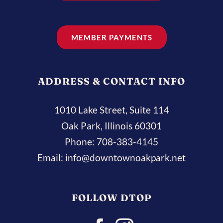
MEMBER PAYMENTS
ADDRESS & CONTACT INFO
1010 Lake Street, Suite 114
Oak Park, Illinois 60301
Phone:
708-383-4145
Email:
info@downtownoakpark.net
FOLLOW DTOP