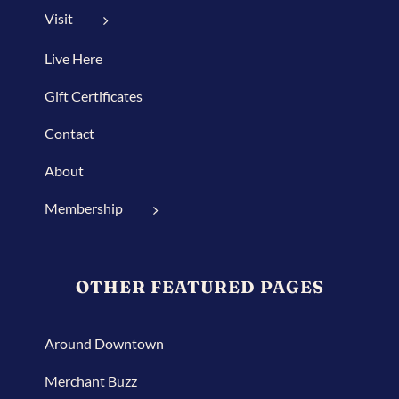
Visit
Live Here
Gift Certificates
Contact
About
Membership
OTHER FEATURED PAGES
Around Downtown
Merchant Buzz