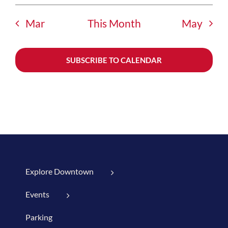
Mar
This Month
May
SUBSCRIBE TO CALENDAR
Explore Downtown
Events
Parking