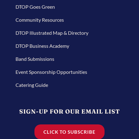
DTOP Goes Green
Community Resources
DTOP Illustrated Map & Directory
DTOP Business Academy
Band Submissions
Event Sponsorship Opportunities
Catering Guide
SIGN-UP FOR OUR EMAIL LIST
CLICK TO SUBSCRIBE