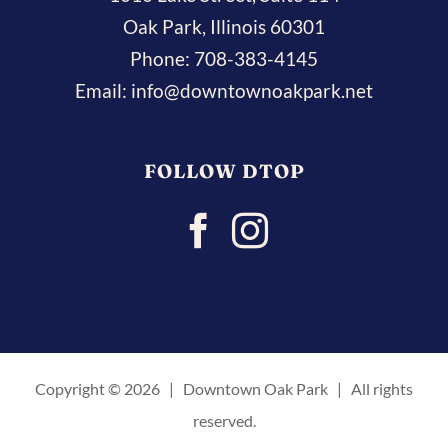
Oak Park, Illinois 60301
Phone:
708-383-4145
Email:
info@downtownoakpark.net
FOLLOW DTOP
Copyright ©
2026 | Downtown Oak Park | All rights
reserved.