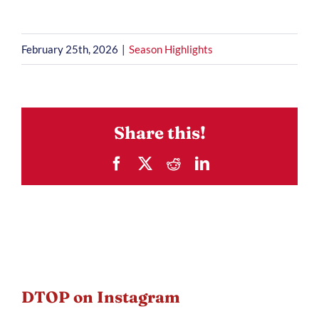
February 25th, 2026
|
Season Highlights
Share this!
Facebook
X
Reddit
LinkedIn
DTOP on Instagram