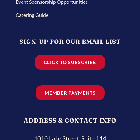
Event Sponsorship Opportunities
Catering Guide
SIGN-UP FOR OUR EMAIL LIST
CLICK TO SUBSCRIBE
MEMBER PAYMENTS
ADDRESS & CONTACT INFO
1010 Lake Street, Suite 114