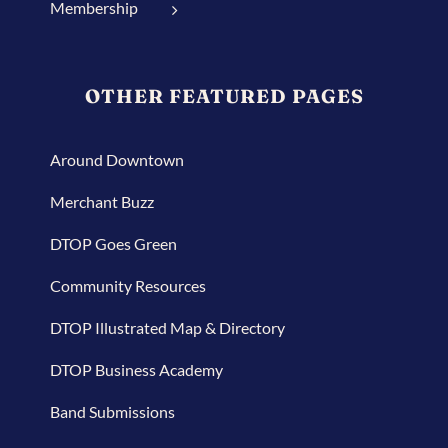
Membership
OTHER FEATURED PAGES
Around Downtown
Merchant Buzz
DTOP Goes Green
Community Resources
DTOP Illustrated Map & Directory
DTOP Business Academy
Band Submissions