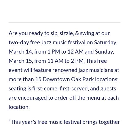
Are you ready to sip, sizzle, & swing at our
two-day free Jazz music festival on Saturday,
March 14, from 1 PM to 12 AM and Sunday,
March 15, from 11 AM to 2 PM. This free
event will feature renowned jazz musicians at
more than 15 Downtown Oak Park locations;
seating is first-come, first-served, and guests
are encouraged to order off the menu at each
location.
“This year’s free music festival brings together