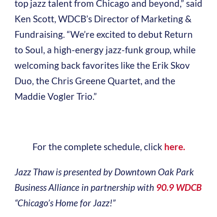
top jazz talent from Chicago and beyond,” said
Ken Scott, WDCB’s Director of Marketing &
Fundraising. “We’re excited to debut Return
to Soul, a high-energy jazz-funk group, while
welcoming back favorites like the Erik Skov
Duo, the Chris Greene Quartet, and the
Maddie Vogler Trio.”
For the complete schedule, click
here.
Jazz Thaw is presented by Downtown Oak Park
Business Alliance in partnership with
90.9 WDCB
“Chicago’s Home for Jazz!”