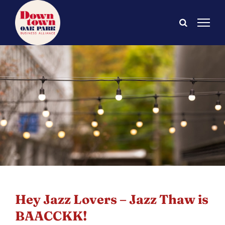
Skip
to
content
Hey Jazz Lovers – Jazz Thaw is
BAACCKK!