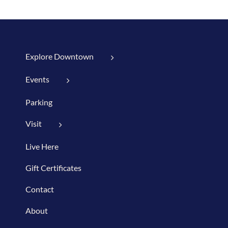
Explore Downtown
Events
Parking
Visit
Live Here
Gift Certificates
Contact
About