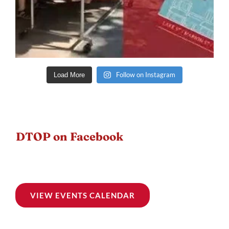
Follow on Instagram
Load More
DTOP on Facebook
VIEW EVENTS CALENDAR