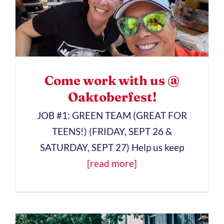
Come work with us @
Oaktoberfest!
JOB #1: GREEN TEAM (GREAT FOR
TEENS!) (FRIDAY, SEPT 26 &
SATURDAY, SEPT 27) Help us keep
[read more]