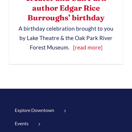
author Edgar Rice
Burroughs’ birthday
A birthday celebration brought to you
by Lake Theatre & the Oak Park River
Forest Museum.
[read more]
Explore Downtown
Events