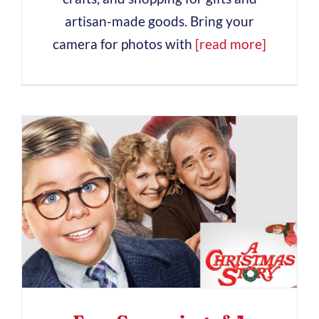
artisan-made goods. Bring your
camera for photos with
[read more]