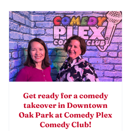
Get ready for a comedy
takeover in Downtown
Oak Park at Comedy Plex
Comedy Club!