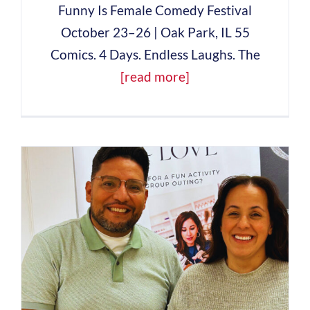
Funny Is Female Comedy Festival
October 23–26 | Oak Park, IL 55
Comics. 4 Days. Endless Laughs. The
[read more]