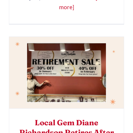
more]
Local Gem Diane
Richardson Retires After