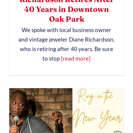
40 Years in Downtown
Oak Park
We spoke with local business owner
and vintage jeweler Diane Richardson,
who is retiring after 40 years. Be sure
to stop
[read more]