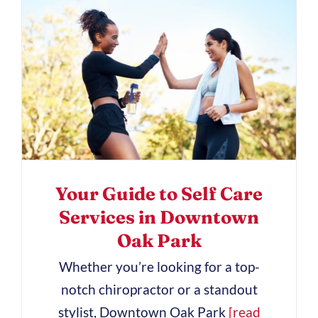
Your Guide to Self Care
Services in Downtown
Oak Park
Whether you’re looking for a top-
notch chiropractor or a standout
stylist, Downtown Oak Park
[read