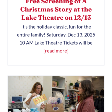
Free Screening of A
Christmas Story at the
Lake Theatre on 12/13
It's the holiday classic, fun for the
entire family! Saturday, Dec 13, 2025
10 AM Lake Theatre Tickets will be
[read more]