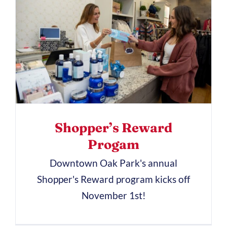
Shopper’s Reward
Progam
Downtown Oak Park's annual
Shopper's Reward program kicks off
November 1st!