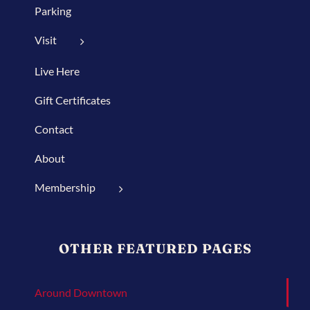
Parking
Visit
Live Here
Gift Certificates
Contact
About
Membership
OTHER FEATURED PAGES
Around Downtown