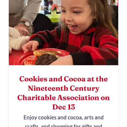
Cookies and Cocoa at the
Nineteenth Century
Charitable Association on
Dec 13
Enjoy cookies and cocoa, arts and
crafts, and shopping for gifts and