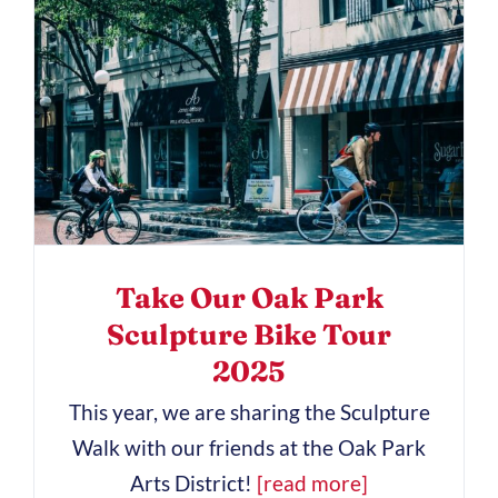
Take Our Oak Park
Sculpture Bike Tour
2025
This year, we are sharing the Sculpture
Walk with our friends at the Oak Park
Arts District!
[read more]