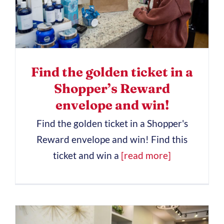
Find the golden ticket in a
Shopper’s Reward
envelope and win!
Find the golden ticket in a Shopper's
Reward envelope and win! Find this
ticket and win a
[read more]