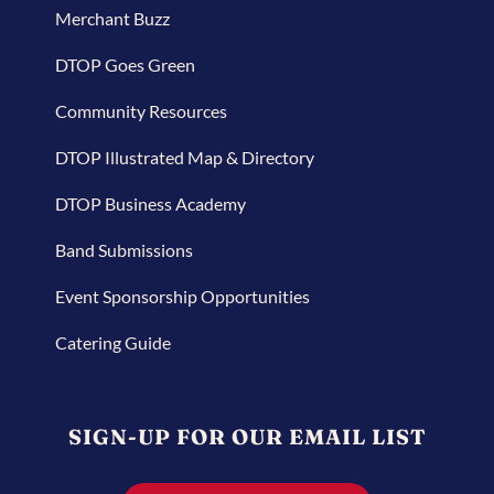
Merchant Buzz
DTOP Goes Green
Community Resources
DTOP Illustrated Map & Directory
DTOP Business Academy
Band Submissions
Event Sponsorship Opportunities
Catering Guide
SIGN-UP FOR OUR EMAIL LIST