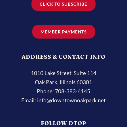
CLICK TO SUBSCRIBE
MEMBER PAYMENTS
ADDRESS & CONTACT INFO
1010 Lake Street, Suite 114
Oak Park, Illinois 60301
Phone:
708-383-4145
Email:
info@downtownoakpark.net
FOLLOW DTOP