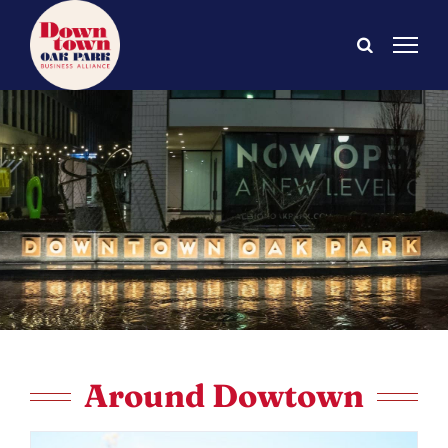
Skip
to
content
Around Dowtown