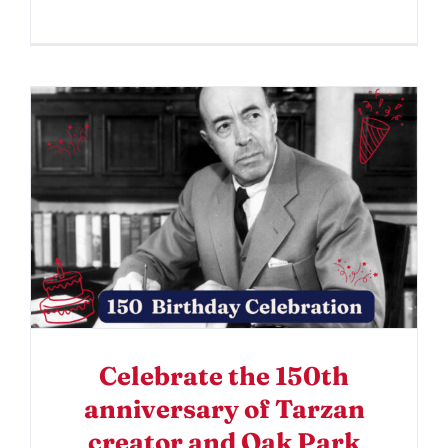
Celebrate the 150th
anniversary of Tarzan
creator and Oak Park