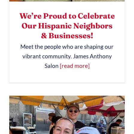
We’re Proud to Celebrate
Our Hispanic Neighbors
& Businesses!
Meet the people who are shaping our
vibrant community. James Anthony
Salon
[read more]