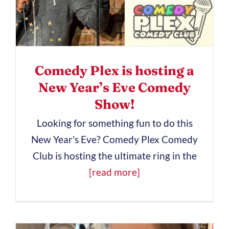
Comedy Plex is hosting a
New Year’s Eve Comedy
Show!
Looking for something fun to do this
New Year's Eve? Comedy Plex Comedy
Club is hosting the ultimate ring in the
[read more]